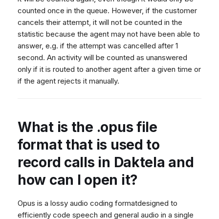
counted once in the queue. However, if the customer
cancels their attempt, it will not be counted in the
statistic because the agent may not have been able to
answer, e.g. if the attempt was cancelled after 1
second. An activity will be counted as unanswered
only if it is routed to another agent after a given time or
if the agent rejects it manually.
What is the .opus file
format that is used to
record calls in Daktela and
how can I open it?
Opus is a lossy audio coding formatdesigned to
efficiently code speech and general audio in a single