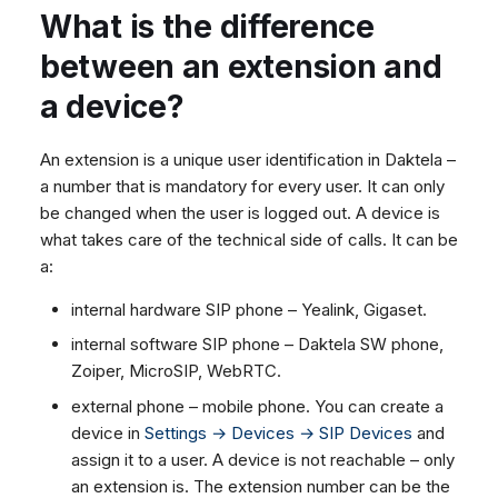
What is the difference
What is the difference
between the Queues and
between an extension and
Users statistics?
a device?
What is the .opus file format
that is used to record calls
An extension is a unique user identification in Daktela –
in Daktela and how can I
a number that is mandatory for every user. It can only
open it?
be changed when the user is logged out. A device is
what takes care of the technical side of calls. It can be
a:
internal hardware SIP phone – Yealink, Gigaset.
internal software SIP phone – Daktela SW phone,
Zoiper, MicroSIP, WebRTC.
external phone – mobile phone. You can create a
device in
Settings → Devices → SIP Devices
and
assign it to a user. A device is not reachable – only
an extension is. The extension number can be the