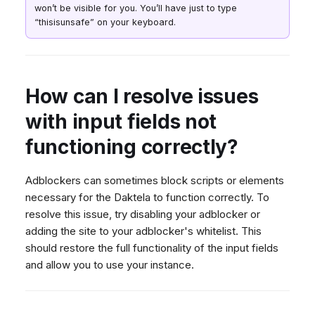
Why can't I make a call?
Dashboard
Dashboard
won’t be visible for you. You’ll have just to type
g
SMS
Agent Greetings
Remote Support
Google BigQuery & Looke
No Device Online
Why can't I receive an
“thisisunsafe” on your keyboard.
Tickets
Tickets
Facebook Messenger
CSAT Forms
General Information and
MS Teams Device Sync
Telephone (macOS)
s
incoming call?
Social Media
Social Media
Tips
Instagram DM
Generic PBX Device Syn
Why can't I answer an
e
CRM
CRM
incoming call in Daktela?
WhatsApp
a
How can I resolve issues
My Profile
My Profile
Why can't I reply to an email
Viber
r
with input fields not
in a ticket or send a new
Keyboard Shortcuts
Social Media
email?
c
functioning correctly?
Custom Queues
Why can't I see an existing
h
Routings
queue or user?
Adblockers can sometimes block scripts or elements
Workflows
Why can't I use auto answer
necessary for the Daktela to function correctly. To
Analytics
to pick up calls?
resolve this issue, try disabling your adblocker or
adding the site to your adblocker's whitelist. This
System
How can I redirect a call to
should restore the full functionality of the input fields
a mobile phone?
Remote Support
and allow you to use your instance.
How can I create a
General Information and
recording and use it in
Tips
Daktela?