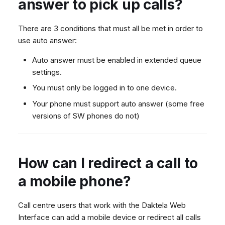
answer to pick up calls?
There are 3 conditions that must all be met in order to
use auto answer:
Auto answer must be enabled in extended queue
settings.
You must only be logged in to one device.
Your phone must support auto answer (some free
versions of SW phones do not)
How can I redirect a call to
a mobile phone?
Call centre users that work with the Daktela Web
Interface can add a mobile device or redirect all calls