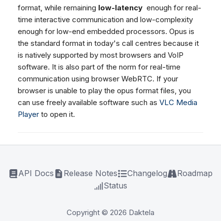
format, while remaining
low-latency
enough for real-
time interactive communication and low-complexity
enough for low-end embedded processors. Opus is
the standard format in today's call centres because it
is natively supported by most browsers and VoIP
software. It is also part of the norm for real-time
communication using browser WebRTC. If your
browser is unable to play the opus format files, you
can use freely available software such as
VLC Media
Player
to open it.
API Docs
Release Notes
Changelog
Roadmap
Status
Copyright © 2026 Daktela