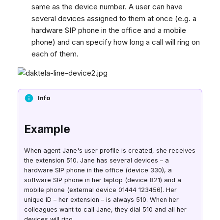
same as the device number. A user can have
several devices assigned to them at once (e.g. a
hardware SIP phone in the office and a mobile
phone) and can specify how long a call will ring on
each of them.
Info
Example
When agent Jane's user profile is created, she receives
the extension 510. Jane has several devices – a
hardware SIP phone in the office (device 330), a
software SIP phone in her laptop (device 821) and a
mobile phone (external device 01444 123456). Her
unique ID – her extension – is always 510. When her
colleagues want to call Jane, they dial 510 and all her
devices will ring.