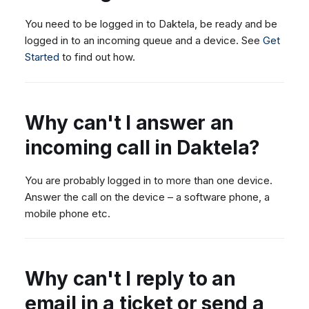
You need to be logged in to Daktela, be ready and be
logged in to an incoming queue and a device. See
Get
Started
to find out how.
Why can't I answer an
incoming call in Daktela?
You are probably logged in to more than one device.
Answer the call on the device – a software phone, a
mobile phone etc.
Why can't I reply to an
email in a ticket or send a