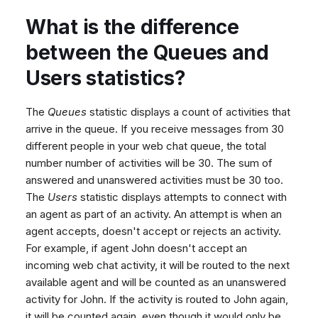
What is the difference
between the Queues and
Users statistics?
The
Queues
statistic displays a count of activities that
arrive in the queue. If you receive messages from 30
different people in your web chat queue, the total
number number of activities will be 30. The sum of
answered and unanswered activities must be 30 too.
The
Users
statistic displays attempts to connect with
an agent as part of an activity. An attempt is when an
agent accepts, doesn't accept or rejects an activity.
For example, if agent John doesn't accept an
incoming web chat activity, it will be routed to the next
available agent and will be counted as an unanswered
activity for John. If the activity is routed to John again,
it will be counted again, even though it would only be