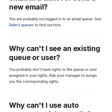
new email?
You are probably not logged in to an email queue. See
Select queues
to find out how.
Why can't I see an existing
queue or user?
You probably don't have rights to the queue or user
assigned in your rights. Ask your manager to assign
you the corresponding rights.
Why can't I use auto