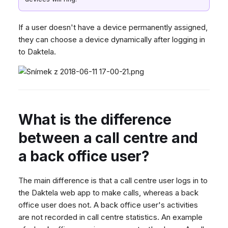
If a user doesn't have a device permanently assigned,
they can choose a device dynamically after logging in
to Daktela.
What is the difference
between a call centre and
a back office user?
The main difference is that a call centre user logs in to
the Daktela web app to make calls, whereas a back
office user does not. A back office user's activities
are not recorded in call centre statistics. An example