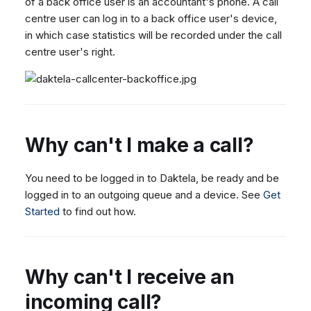
of a back office user is an accountant's phone. A call
centre user can log in to a back office user's device,
in which case statistics will be recorded under the call
centre user's right.
Why can't I make a call?
You need to be logged in to Daktela, be ready and be
logged in to an outgoing queue and a device. See
Get
Started
to find out how.
Why can't I receive an
incoming call?