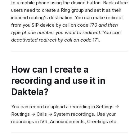
to a mobile phone using the device button. Back office
users need to create a Ring group and set it as their
inbound routing's destination. You can make redirect
from you SIP device by call on code
170 and then
type phone number you want to redirect. You can
deactivated redirect by call on code
171.
How can I create a
recording and use it in
Daktela?
You can record or upload a recording in Settings →
Routings → Calls → System recordings. Use your
recordings in IVR, Announcements, Greetings etc.