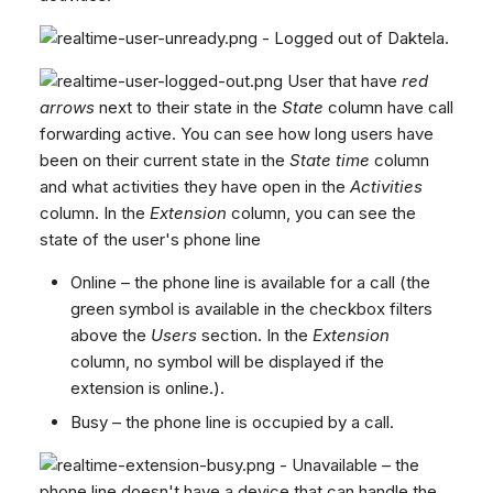
- Logged out of Daktela.
User that have
red
arrows
next to their state in the
State
column have call
forwarding active. You can see how long users have
been on their current state in the
State time
column
and what activities they have open in the
Activities
column. In the
Extension
column, you can see the
state of the user's phone line
Online – the phone line is available for a call (the
green symbol is available in the checkbox filters
above the
Users
section. In the
Extension
column, no symbol will be displayed if the
extension is online.).
Busy – the phone line is occupied by a call.
- Unavailable – the
phone line doesn't have a device that can handle the