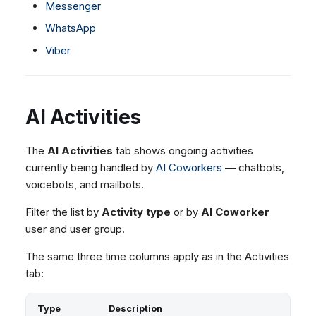
Messenger
WhatsApp
Viber
AI Activities
The
AI Activities
tab shows ongoing activities
currently being handled by
AI Coworkers
— chatbots,
voicebots, and mailbots.
Filter the list by
Activity type
or by
AI Coworker
user and user group.
The same three time columns apply as in the Activities
tab:
Type
Description