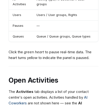
Dashboard
Dashboard
g
Queues
SMS
Activities
groups
Agent Greetings
Remote Support
Google BigQuery & Looke
No Device Online
Tickets
Tickets
Facebook Messenger
CSAT Forms
General Information and
MS Teams Device Sync
Telephone (macOS)
s
Users
Users / User groups, Rights
Social Media
Social Media
Tips
Instagram DM
Generic PBX Device Syn
e
CRM
CRM
Pauses
—
WhatsApp
a
My Profile
My Profile
Viber
Queues
Queue / Queue groups, Queue types
r
Keyboard Shortcuts
Social Media
c
Custom Queues
Click the
green heart
to pause real-time data. The
h
Routings
heart turns yellow to indicate the panel is paused.
Workflows
Analytics
Open Activities
System
Remote Support
The
Activities
tab displays a list of your contact
General Information and
centre's open activities. Activities handled by
AI
Tips
Coworkers
are not shown here — see the
AI