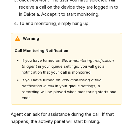
receive a call on the device they are logged in to
in Daktela. Accept it to start monitoring.
To end monitoring, simply hang up.
Warning
Call Monitoring Notification
If you have turned on
Show monitoring notification
to agent
in your queue settings, you will get a
notification that your call is monitored.
If you have turned on
Play monitoring audio
notification in call
in your queue settings, a
recording will be played when monitoring starts and
ends.
Agent can ask for assistance during the call. If that
happens, the activity panel will start blinking.