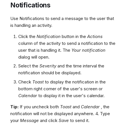
Notifications
Use Notifications to send a message to the user that
is handling an activity.
Click the
Notification
button in the
Actions
column of the activity to send a notification to the
user that is handling it. The
Your notification
dialog will open.
Select the
Severity
and the time interval the
notification should be displayed.
Check
Toast
to display the notification in the
bottom right corner of the user's screen or
Calendar
to display it in the user's calendar.
Tip:
If you uncheck both
Toast
and
Calendar
, the
notification will not be displayed anywhere. 4. Type
your
Message
and click
Save
to send it.