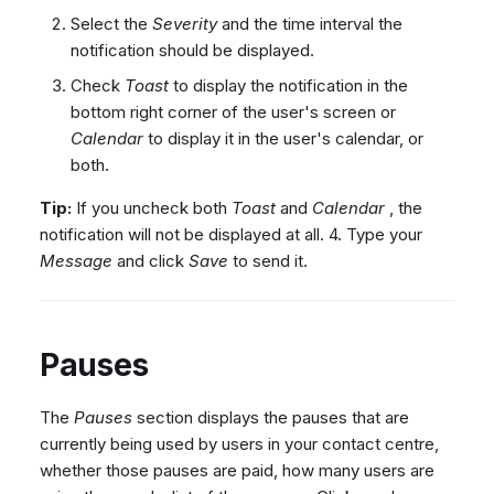
Select the
Severity
and the time interval the
notification should be displayed.
Check
Toast
to display the notification in the
bottom right corner of the user's screen or
Calendar
to display it in the user's calendar, or
both.
Tip:
If you uncheck both
Toast
and
Calendar
, the
notification will not be displayed at all. 4. Type your
Message
and click
Save
to send it.
Pauses
The
Pauses
section displays the pauses that are
currently being used by users in your contact centre,
whether those pauses are paid, how many users are