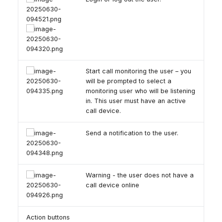
Start call monitoring the user – you
will be prompted to select a
monitoring user who will be listening
in. This user must have an active
call device.
Send a notification to the user.
Warning - the user does not have a
call device online
Action buttons