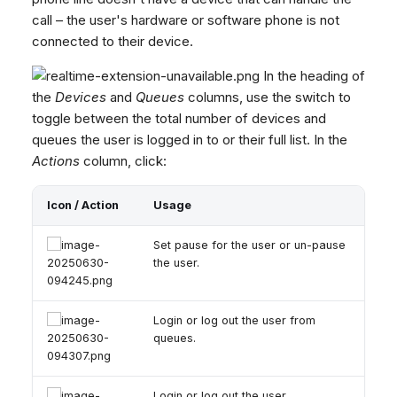
call – the user's hardware or software phone is not
connected to their device.
In the heading of
the
Devices
and
Queues
columns, use the switch to
toggle between the total number of devices and
queues the user is logged in to or their full list. In the
Actions
column, click:
Icon / Action
Usage
Set pause for the user or un-pause
the user.
Login or log out the user from
queues.
Login or log out the user.