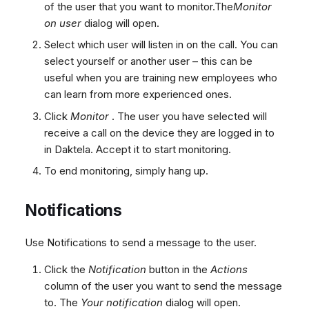
of the user that you want to monitor.The
Monitor
on user
dialog will open.
Select which user will listen in on the call. You can
select yourself or another user – this can be
useful when you are training new employees who
can learn from more experienced ones.
Click
Monitor
. The user you have selected will
receive a call on the device they are logged in to
in Daktela. Accept it to start monitoring.
To end monitoring, simply hang up.
Notifications
Use Notifications to send a message to the user.
Click the
Notification
button in the
Actions
column of the user you want to send the message
to. The
Your notification
dialog will open.