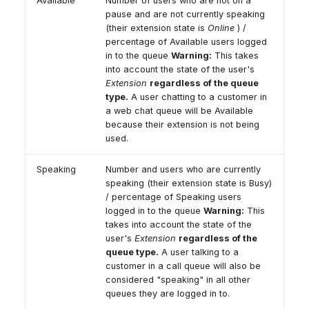
Available
Number of users who are not on a
pause and are not currently speaking
(their extension state is
Online
) /
percentage of Available users logged
in to the queue
Warning:
This takes
into account the state of the user's
Extension
regardless of the queue
type.
A user chatting to a customer in
a web chat queue will be Available
because their extension is not being
used.
Speaking
Number and users who are currently
speaking (their extension state is Busy)
/ percentage of Speaking users
logged in to the queue
Warning:
This
takes into account the state of the
user's
Extension
regardless of the
queue type.
A user talking to a
customer in a call queue will also be
considered "speaking" in all other
queues they are logged in to.