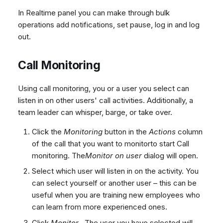
In Realtime panel you can make through bulk
operations add notifications, set pause, log in and log
out.
Call Monitoring
Using call monitoring, you or a user you select can
listen in on other users' call activities. Additionally, a
team leader can whisper, barge, or take over.
Click the
Monitoring
button in the
Actions
column
of the call that you want to monitorto start Call
monitoring. The
Monitor on user
dialog will open.
Select which user will listen in on the activity. You
can select yourself or another user – this can be
useful when you are training new employees who
can learn from more experienced ones.
Click
Monitor
. The user you have selected will