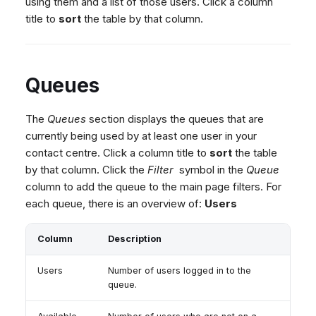
using them and a list of those users. Click a column
title to
sort
the table by that column.
Queues
The
Queues
section displays the queues that are
currently being used by at least one user in your
contact centre. Click a column title to
sort
the table
by that column. Click the
Filter
symbol in the
Queue
column to add the queue to the main page filters. For
each queue, there is an overview of:
Users
Column
Description
Users
Number of users logged in to the
queue.