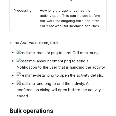
Processing
How long the agent has had the
activity open. This can include before
call work for outgoing calls and after
call/chat work for incoming activities.
In the
Actions
column, click:
to start Call monitoring.
to send a
Notification to the user that is handling the activity.
to open the activity details.
to end the activity. A
confirmation dialog will open before the activity is
ended.
Bulk operations