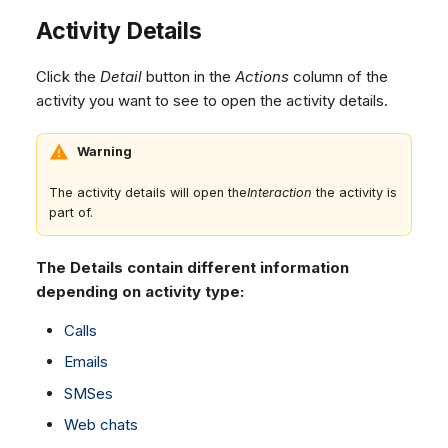
Activity Details
Click the
Detail
button in the
Actions
column of the
activity you want to see to open the activity details.
Warning
The activity details will open the
Interaction
the activity is
part of.
The Details contain different information
depending on activity type:
Calls
Emails
SMSes
Web chats