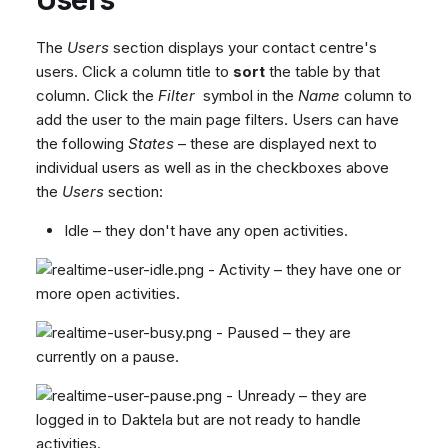
The
Users
section displays your contact centre's
users. Click a column title to
sort
the table by that
column. Click the
Filter
symbol in the
Name
column to
add the user to the main page filters. Users can have
the following
States
– these are displayed next to
individual users as well as in the checkboxes above
the
Users
section:
Idle – they don't have any open activities.
- Activity – they have one or
more open activities.
- Paused – they are
currently on a pause.
- Unready – they are
logged in to Daktela but are not ready to handle
activities.