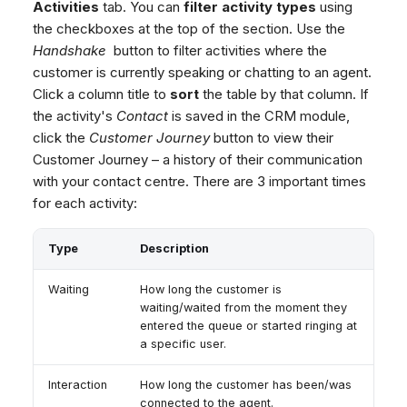
Activities
tab. You can
filter activity types
using
the checkboxes at the top of the section. Use the
Handshake
button to filter activities where the
customer is currently speaking or chatting to an agent.
Click a column title to
sort
the table by that column. If
the activity's
Contact
is saved in the CRM module,
click the
Customer Journey
button to view their
Customer Journey – a history of their communication
with your contact centre. There are 3 important times
for each activity:
Type
Description
Waiting
How long the customer is
waiting/waited from the moment they
entered the queue or started ringing at
a specific user.
Interaction
How long the customer has been/was
connected to the agent.