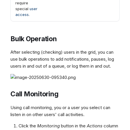
require
special
user
access
.
Bulk Operation
After selecting (checking) users in the grid, you can
use bulk operations to add notifications, pauses, log
users in and out of a queue, or log them in and out.
Call Monitoring
Using call monitoring, you or a user you select can
listen in on other users' call activities.
Click the
Monitoring
button in the
Actions
column