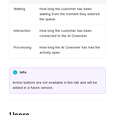
Waiting
How long the customer has been
waiting from the moment they entered
the queue.
Interaction
How long the customer has been
connected to the AI Coworker.
Processing
How long the AI Coworker has had the
activity open.
Info
Action buttons are not available in this tab and will be
added in a future version.
Users