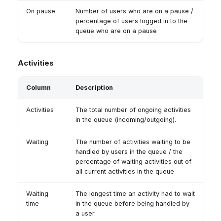
On pause
Number of users who are on a pause /
percentage of users logged in to the
queue who are on a pause
Activities
Column
Description
Activities
The total number of ongoing activities
in the queue (incoming/outgoing).
Waiting
The number of activities waiting to be
handled by users in the queue / the
percentage of waiting activities out of
all current activities in the queue
Waiting
The longest time an activity had to wait
time
in the queue before being handled by
a user.