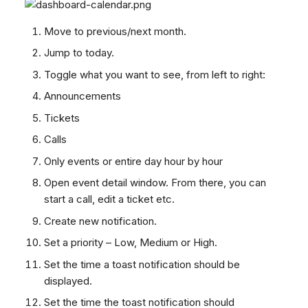
Move to previous/next month.
Jump to today.
Toggle what you want to see, from left to right:
Announcements
Tickets
Calls
Only events or entire day hour by hour
Open event detail window. From there, you can
start a call, edit a ticket etc.
Create new notification.
Set a priority – Low, Medium or High.
Set the time a toast notification should be
displayed.
Set the time the toast notification should