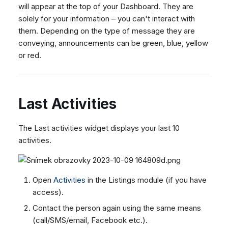
Dashboard
will appear at the top of your Dashboard. They are
g
SMS
Agent Greetings
Remote Support
Google BigQuery & Looke
No Device Online
solely for your information – you can't interact with
Tickets
Facebook Messenger
CSAT Forms
General Information and
MS Teams Device Sync
Telephone (macOS)
s
them. Depending on the type of message they are
Social Media
Tips
Instagram DM
Generic PBX Device Syn
conveying, announcements can be green, blue, yellow
e
CRM
or red.
WhatsApp
a
My Profile
Viber
r
Social Media
c
Last Activities
Custom Queues
h
Routings
The Last activities widget displays your last 10
Workflows
activities.
Analytics
System
Open
Activities
in the Listings module (if you have
Remote Support
access).
General Information and
Contact the person again using the same means
Tips
(call/SMS/email, Facebook etc.).