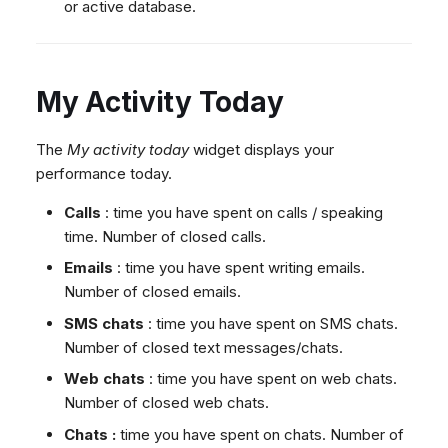
or active database.
My Activity Today
The
My activity today
widget displays your
performance today.
Calls
: time you have spent on calls / speaking
time. Number of closed calls.
Emails
: time you have spent writing emails.
Number of closed emails.
SMS chats
: time you have spent on SMS chats.
Number of closed text messages/chats.
Web chats
: time you have spent on web chats.
Number of closed web chats.
Chats :
time you have spent on chats. Number of