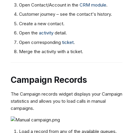
Open Contact/Account in the
CRM module
.
Customer journey – see the contact's history.
Create a new contact.
Open the
activity
detail.
Open corresponding
ticket
.
Merge the activity with a ticket.
Campaign Records
The Campaign records widget displays your Campaign
statistics and allows you to load calls in manual
campaigns.
Load a record from any of the available queues.