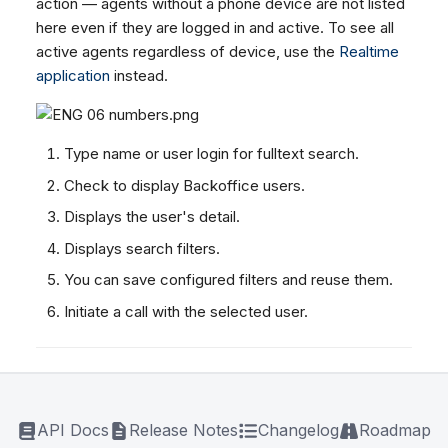
action — agents without a phone device are not listed
here even if they are logged in and active. To see all
active agents regardless of device, use the
Realtime
application
instead.
Type name or user login for fulltext search.
Check to display Backoffice users.
Displays the user's detail.
Displays search filters.
You can save configured filters and reuse them.
Initiate a call with the selected user.
API Docs
Release Notes
Changelog
Roadmap