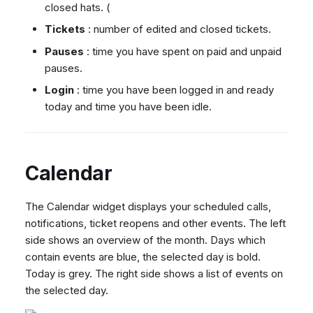
closed hats. (
Tickets
: number of edited and closed tickets.
Pauses
: time you have spent on paid and unpaid
pauses.
Login
: time you have been logged in and ready
today and time you have been idle.
Calendar
The Calendar widget displays your scheduled calls,
notifications, ticket reopens and other events. The left
side shows an overview of the month. Days which
contain events are blue, the selected day is bold.
Today is grey. The right side shows a list of events on
the selected day.