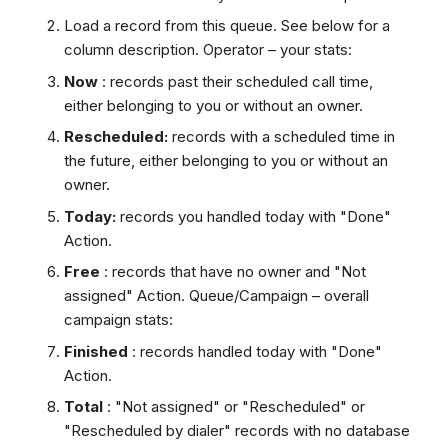
Load a record from this queue. See below for a
column description. Operator – your stats:
Now
: records past their scheduled call time,
either belonging to you or without an owner.
Rescheduled:
records with a scheduled time in
the future, either belonging to you or without an
owner.
Today:
records you handled today with "Done"
Action.
Free
: records that have no owner and "Not
assigned" Action. Queue/Campaign – overall
campaign stats:
Finished
: records handled today with "Done"
Action.
Total
: "Not assigned" or "Rescheduled" or
"Rescheduled by dialer" records with no database