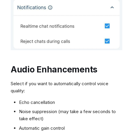
Audio Enhancements
Select if you want to automatically control voice
quality:
Echo cancellation
Noise suppression (may take a few seconds to
take effect)
Automatic gain control