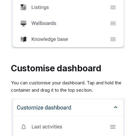
Customise dashboard
You can customise your dashboard. Tap and hold the
container and drag it to the top section.