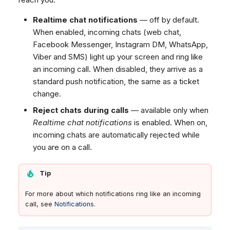
Realtime chat notifications
— off by default.
When enabled, incoming chats (web chat,
Facebook Messenger, Instagram DM, WhatsApp,
Viber and SMS) light up your screen and ring like
an incoming call. When disabled, they arrive as a
standard push notification, the same as a ticket
change.
Reject chats during calls
— available only when
Realtime chat notifications
is enabled. When on,
incoming chats are automatically rejected while
you are on a call.
Tip
For more about which notifications ring like an incoming
call, see
Notifications
.