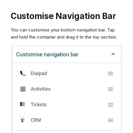
Customise Navigation Bar
You can customise your bottom navigation bar. Tap
and hold the container and drag it to the top section.