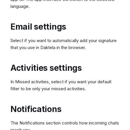
language.
Email settings
Select if you want to automatically add your signature
that you use in Daktela in the browser.
Activities settings
In Missed activities, select if you want your default
filter to be only your missed activities.
Notifications
The Notifications section controls how incoming chats
reach you.