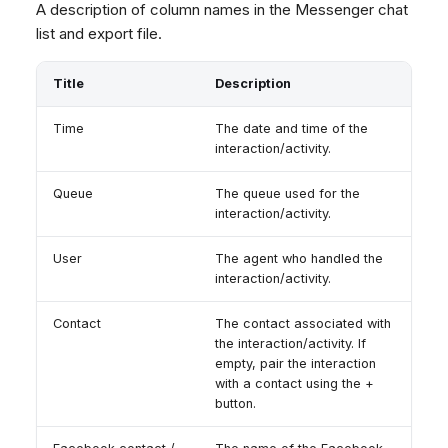
A description of column names in the Messenger chat
list and export file.
Title
Description
Time
The date and time of the
interaction/activity.
Queue
The queue used for the
interaction/activity.
User
The agent who handled the
interaction/activity.
Contact
The contact associated with
the interaction/activity. If
empty, pair the interaction
with a contact using the +
button.