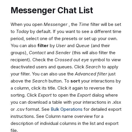
Messenger Chat List
When you open
Messenger
, the
Time
filter will be set
to
Today
by default. If you want to see a different time
period, select one of the presets or set up your own.
You can also
filter
by
User
and
Queue
(and their
groups),
Contact
and
Sender
(this will also filter the
recipient). Check the
Crossed out eye
symbol to view
deactivated users and queues. Click
Search
to apply
your filter. You can also use the
Advanced filter
just
above the
Search
button. To
sort
your interactions by
a column, click its title. Click it again to reverse the
sorting. Click
Export
to open the
Export
dialog where
you can download a table with your interactions in .xlsx
or .csv format. See
Bulk Operations
for detailed export
instructions. See Column name overview for a
description of individual columns in the list and export
file.