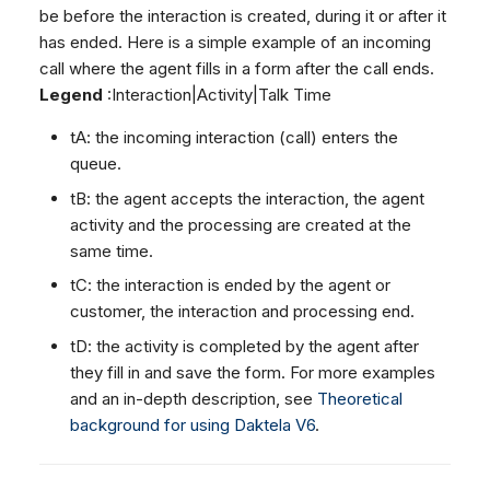
Dashboard
Dashboard
be before the interaction is created, during it or after it
g
SMS
Agent Greetings
Remote Support
Google BigQuery & Looke
No Device Online
has ended. Here is a simple example of an incoming
Tickets
Tickets
Facebook Messenger
CSAT Forms
General Information and
MS Teams Device Sync
Telephone (macOS)
s
call where the agent fills in a form after the call ends.
Social Media
Social Media
Tips
Instagram DM
Generic PBX Device Syn
Legend
:Interaction|Activity|Talk Time
e
CRM
CRM
WhatsApp
a
tA: the incoming interaction (call) enters the
My Profile
My Profile
Viber
queue.
r
Keyboard Shortcuts
Social Media
tB: the agent accepts the interaction, the agent
c
activity and the processing are created at the
Custom Queues
same time.
h
Routings
tC: the interaction is ended by the agent or
Workflows
customer, the interaction and processing end.
Analytics
tD: the activity is completed by the agent after
System
they fill in and save the form. For more examples
Remote Support
and an in-depth description, see
Theoretical
background for using Daktela V6
.
General Information and
Tips