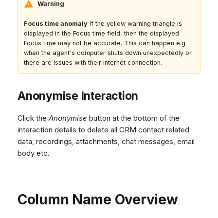
Warning
Focus time anomaly
If the yellow warning triangle is
displayed in the Focus time field, then the displayed
Focus time may not be accurate. This can happen e.g.
when the agent's computer shuts down unexpectedly or
there are issues with their internet connection.
Anonymise Interaction
Click the
Anonymise
button at the bottom of the
interaction details to delete all CRM contact related
data, recordings, attachments, chat messages, email
body etc.
Column Name Overview