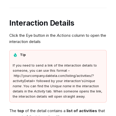
Interaction Details
Click the Eye button in the
Actions
column to open the
interaction details
Tip
If you need to send a link of the interaction details to
someone, you can use this format –
http://yourcompany.daktela.com/listing/activities/?
activityDetail= followed by your interaction's
Unique
name
.You can find the
Unique name
in the interaction
details in the
Activity
tab. When someone opens the link,
the interaction details will open straight away.
The
top
of the detail contains a
list of activities
that