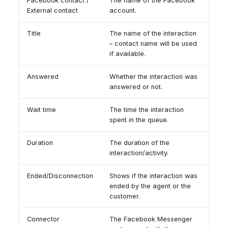
Facebook contact /
The name of the Facebook
External contact
account.
Title
The name of the interaction
– contact name will be used
if available.
Answered
Whether the interaction was
answered or not.
Wait time
The time the interaction
spent in the queue.
Duration
The duration of the
interaction/activity.
Ended/Disconnection
Shows if the interaction was
ended by the agent or the
customer.
Connector
The Facebook Messenger