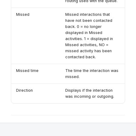
routing used with the queue.
Missed
Missed interactions that
have not been contacted
back. 0 = no longer
displayed in Missed
activities. 1 = displayed in
Missed activities, NO =
missed activity has been
contacted back.
Missed time
The time the interaction was
missed.
Direction
Displays if the interaction
was incoming or outgoing.