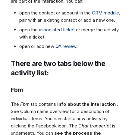
are part of the interaction. You can:
open the contact or account in the
CRM module
,
pair with an existing contact or add a new one.
open the
associated ticket
or merge the activity
with a ticket.
open or add new
QA review
.
There are two tabs below the
activity list:
Fbm
The
Fbm
tab contains
info about the interaction
.
See Column name overview for a description of
individual items. You can start a new activity by
clicking the Facebook icon. The
Chat transcript
is
underneath. You can
see the process the