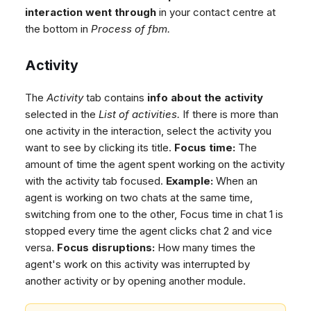
interaction went through
in your contact centre at
the bottom in
Process of fbm.
Activity
The
Activity
tab contains
info about the activity
selected in the
List of activities.
If there is more than
one activity in the interaction, select the activity you
want to see by clicking its title.
Focus time:
The
amount of time the agent spent working on the activity
with the activity tab focused.
Example:
When an
agent is working on two chats at the same time,
switching from one to the other, Focus time in chat 1 is
stopped every time the agent clicks chat 2 and vice
versa.
Focus disruptions:
How many times the
agent's work on this activity was interrupted by
another activity or by opening another module.