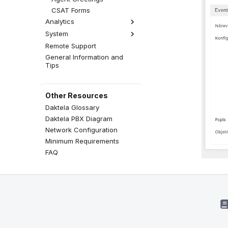
CSAT Forms
Analytics
System
Analytics Settings
Remote Support
Licensing
General Information and
Global Settings
Tips
Other Resources
Daktela Glossary
Daktela PBX Diagram
Network Configuration
Minimum Requirements
FAQ