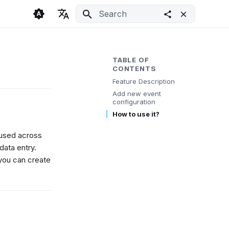
Initializing search
🇬🇧 English
Light
🇨🇿 Česky
Dark
TABLE OF
CONTENTS
🇩🇪 Deutsch
System
Feature Description
Add new event
configuration
How to use it?
eused across
data entry.
you can create