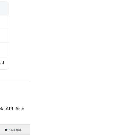
red
la API. Also