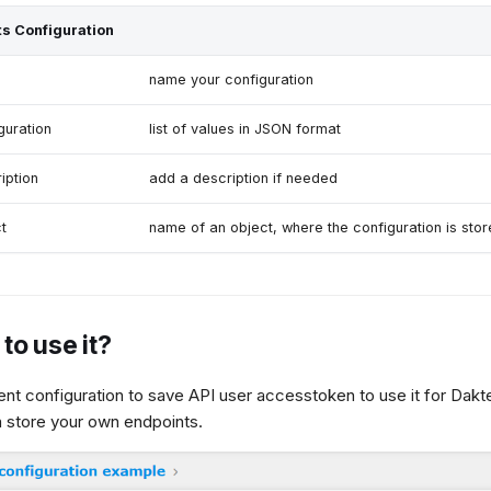
s Configuration
name your configuration
guration
list of values in JSON format
iption
add a description if needed
t
name of an object, where the configuration is sto
to use it?
nt configuration to save API user accesstoken to use it for Dakte
 store your own endpoints.