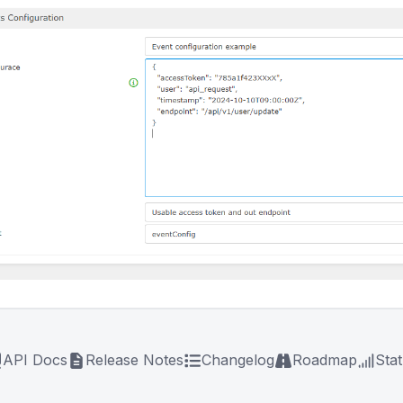
API Docs
Release Notes
Changelog
Roadmap
Sta