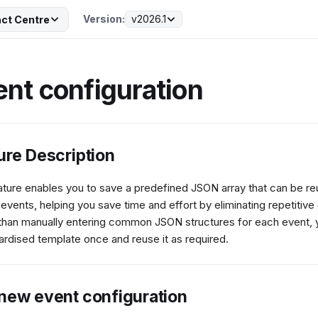
Version:
v2026.1
ct Centre
ent configuration
ure Description
ature enables you to save a predefined JSON array that can be r
 events, helping you save time and effort by eliminating repetitive 
than manually entering common JSON structures for each event, 
ardised template once and reuse it as required.
new event configuration