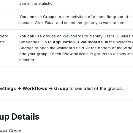
see in the statistic.
s
You can use Groups to see activities of a specific group of u
queues. Click
Filter
and select the group you want to see.
oard
You can use groups on
Wallboards
to display Users, Queues 
ets
Categories. Go to
Application
→ Wallboards.
In the
Widgets
c
Change
to open the wallboard field. At the bottom of the wid
add your group. Check
Show all items in groups
to display ind
members.
ettings → Workflows → Group
to see a list of the groups.
up Details
your Group: