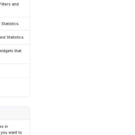
Filters and
 Statistics.
and Statistics.
widgets that
es in
 you want to