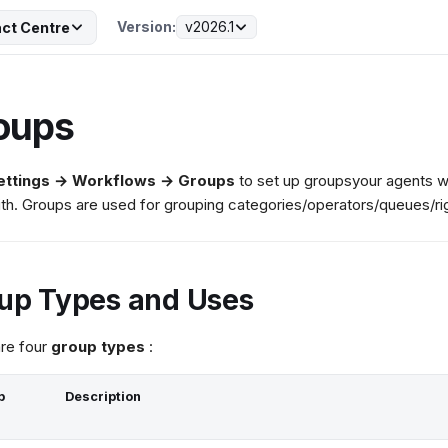
Version:
v2026.1
ct Centre
oups
ettings → Workflows → Groups
to set up groupsyour agents wi
th. Groups are used for grouping categories/operators/queues/ri
up Types and Uses
re four
group types
:
p
Description