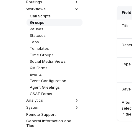
Facebook Connector
WhatsApp Connector
MicroSIP
Viber Queue
Set Up Social Media
Routings
How Custom Queues
Predictive Campaign
Work
(Dialler)
Telephone (macOS)
Viber Connector
Social Media Queue
Workflows
Automessages
Field
Custom Queue
Robocaller
Answer Calls Without
Time Conditions
Call Scripts
Auto-Answer
Decision Trees
Groups
Title
Chatbots
Pauses
Terminate
Statuses
Tabs
Descr
Templates
Time Groups
Social Media Views
Type
QA Forms
Events
Event Configuration
Agent Greetings
Save 
CSAT Forms
Analytics
After
System
Analytics Settings
selec
in th
Remote Support
Licensing
General Information and
Global Settings
Tips