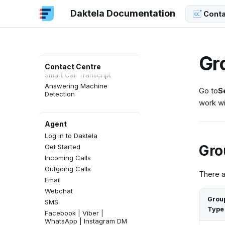
Daktela Documentation
Conta
AI Functions
AI Hub
Daktela Copilot
AI QA
Gr
AI Topics
Contact Centre
Smart Call Transcript
Answering Machine
Go to
S
Detection
work wi
Agent
Log in to Daktela
Gro
Get Started
Incoming Calls
Outgoing Calls
There a
Email
Webchat
Grou
SMS
Type
Facebook | Viber |
WhatsApp | Instagram DM