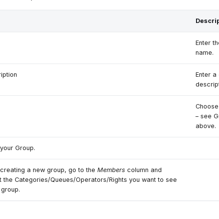
Descri
Enter t
name.
iption
Enter a
descript
Choose 
– see 
above.
your Group.
 creating a new group, go to the
Members
column and
t the Categories/Queues/Operators/Rights you want to see
e group.