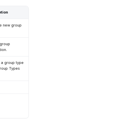
ption
he new group
 group
ion.
a group type
Group Types