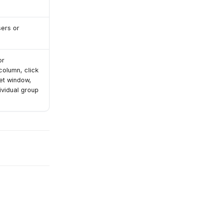
sers or
or
olumn, click
get window,
ividual group