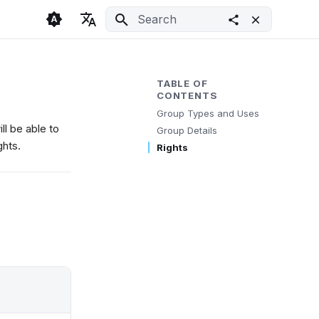
Initializing search
🇬🇧 English
Light
🇨🇿 Česky
Dark
TABLE OF
CONTENTS
🇩🇪 Deutsch
System
Group Types and Uses
ll be able to
Group Details
ghts.
Rights