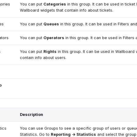
ories
You can put
Categories
in this group. It can be used in ticket 
Wallboard widgets that contain info about tickets.
es
You can put
Queues
in this group. It can be used in Filters and
tors
You can put
Operators
in this group. It can be used in Filters 
s
You can put
Rights
in this group. It can be used in Wallboard 
contain info about users.
p
Description
tics
You can use Groups to see a specific group of users or queu
Statistics. Go to
Reporting
→ Statistics
and select the group