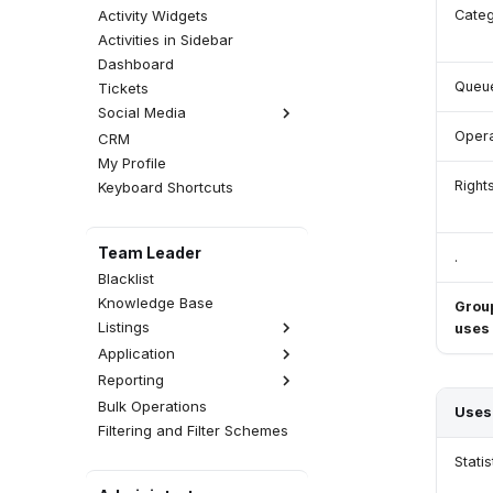
Activity Widgets
Categ
Activities in Sidebar
Dashboard
Queu
Tickets
Social Media
Opera
CRM
Facebook Comments
My Profile
Instagram Comments
Right
Keyboard Shortcuts
Team Leader
.
Blacklist
Knowledge Base
Grou
Listings
uses
Application
Interactions
Reporting
Activities
Realtime
Calls
CDR
Wallboards
Emails
Bulk Operations
Statistics
Uses
Attempts
Fax Server
SMS Messages
Filtering and Filter Schemes
Reports
QA Reviews
SMS Server
Web Chats
Analytics
Statis
CSAT Surveys
Announcements
Facebook Messenger