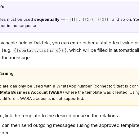
nfo
bles must be used
sequentially
—
,
,
, and so on. Yo
{{1}}
{{2}}
{{3}}
ber in the sequence.
variable field in Daktela, you can enter either a static text value o
e (e.g.
), which will be filled in automatica
{{contact.lastname}}
g the message.
arning
late can only be used with a WhatsApp number (connector) that is conn
Meta Business Account (WABA)
where the template was created. Usin
 different WABA accounts is not supported.
t, link the template to the desired queue in the relations.
 can then send outgoing messages (using the approved template
ber.