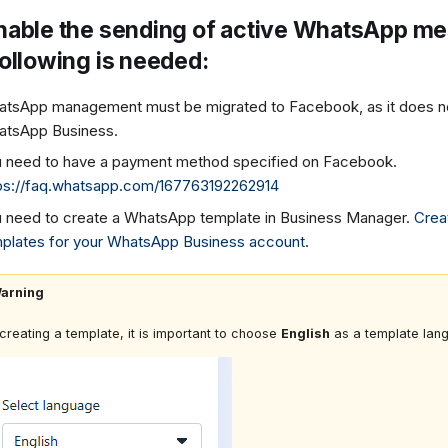
nable the sending of active WhatsApp m
following is needed:
tsApp management must be migrated to Facebook, as it does no
tsApp Business.
 need to have a payment method specified on Facebook.
ps://faq.whatsapp.com/167763192262914
 need to create a WhatsApp template in Business Manager.
Crea
plates for your WhatsApp Business account
.
arning
creating a template, it is important to choose
English
as a template lan