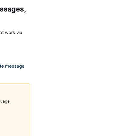
essages,
t work via
te message
guage.