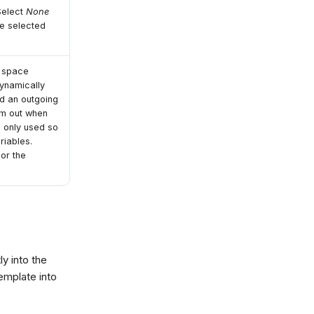
 Select
None
be selected
e space
dynamically
nd an outgoing
em out when
s only used so
riables.
 or the
ly into the
emplate into