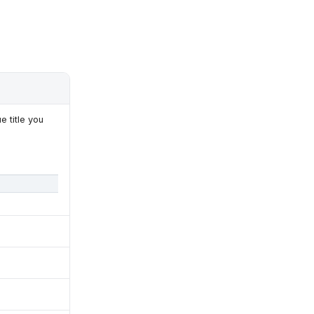
e title you