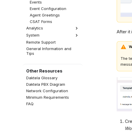
Events
Event Configuration
Agent Greetings
CSAT Forms
Analytics
After it
System
Analytics Settings
Remote Support
Licensing
W
General Information and
Global Settings
Tips
The t
messa
Other Resources
Daktela Glossary
Daktela PBX Diagram
Network Configuration
Minimum Requirements
FAQ
Cre
Wo