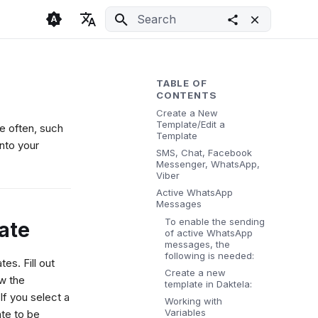
Initializing search
🇬🇧 English
Light
🇨🇿 Česky
Dark
TABLE OF
CONTENTS
🇩🇪 Deutsch
System
Create a New
Template/Edit a
se often, such
Template
nto your
SMS, Chat, Facebook
Messenger, WhatsApp,
Viber
Active WhatsApp
Messages
To enable the sending
ate
of active WhatsApp
messages, the
following is needed:
tes. Fill out
Create a new
w the
template in Daktela:
If you select a
Working with
Variables
te to be