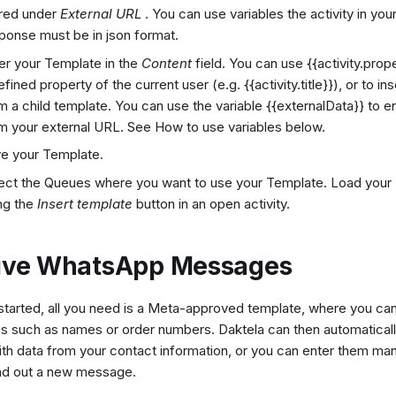
red under
External URL
. You can use variables the activity in yo
ponse must be in json format.
er your Template in the
Content
field. You can use {{activity.prope
efined property of the current user (e.g. {{activity.title}}), or
to in
m a child template. You can use the variable {{externalData}} to 
m your external URL. See How to use variables below.
e your Template.
ect the Queues where you want to use your Template. Load your
ng the
Insert template
button in an open activity.
ive WhatsApp Messages
started, all you need is a Meta-approved template, where you can
es such as names or order numbers. Daktela can then automatical
th data from your contact information, or you can enter them man
nd out a new message.