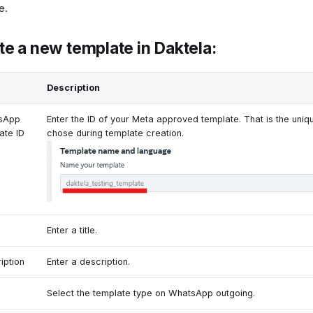
e.
te a new template in Daktela:
Description
sApp
Enter the ID of your Meta approved template. That is the uniqu
ate ID
chose during template creation.
Enter a title.
iption
Enter a description.
Select the template type on WhatsApp outgoing.