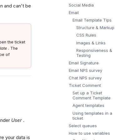
Social Media
on and can't be
Email
Email Template Tips
Structure & Markup
CSS Rules
en the ticket
Images & Links
late
. The
Responsiveness &
pe of
Testing
Email Signature
Email NPS survey
Chat NPS survey
Ticket Comment
Set up a Ticket
Comment Template
Agent templates
Using templates in a
ticket
 under
User
.
Select queues
How to use variables
re your data is