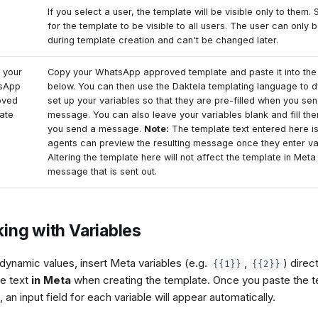
If you select a user, the template will be visible only to them.
for the template to be visible to all users. The user can only 
during template creation and can't be changed later.
 your
Copy your WhatsApp approved template and paste it into th
sApp
below. You can then use the Daktela templating language to 
oved
set up your variables so that they are pre-filled when you se
ate
message. You can also leave your variables blank and fill th
you send a message.
Note:
The template text entered here i
agents can preview the resulting message once they enter va
Altering the template here will not affect the template in Meta
message that is sent out.
ing with Variables
dynamic values, insert Meta variables (e.g.
,
) direct
{{1}}
{{2}}
e text
in Meta
when creating the template. Once you paste the t
 an input field for each variable will appear automatically.