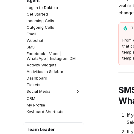
Agent
visible
Log in to Daktela
changed
Get Started
Incoming Calls
Outgoing Calls
T
Email
Webchat
From v
that c
SMS
templa
Facebook | Viber |
WhatsApp | Instagram DM
templa
Activity Widgets
Activities in Sidebar
Dashboard
Tickets
SMS
Social Media
Wha
CRM
Facebook Comments
My Profile
Instagram Comments
Keyboard Shortcuts
If 
Se
Team Leader
If 