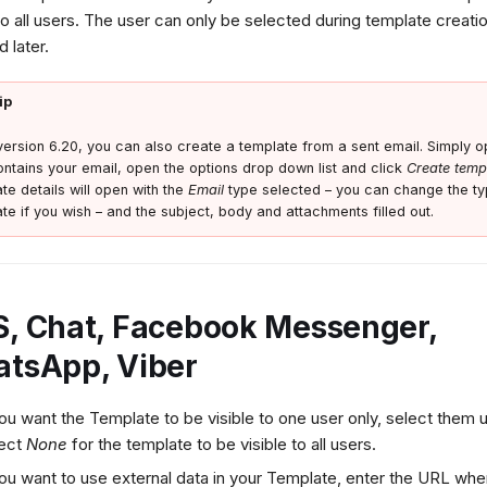
 to all users. The user can only be selected during template creati
 later.
ip
ersion 6.20, you can also create a template from a sent email. Simply op
ontains your email, open the options drop down list and click
Create temp
te details will open with the
Email
type selected – you can change the ty
te if you wish – and the subject, body and attachments filled out.
, Chat, Facebook Messenger,
tsApp, Viber
you want the Template to be visible to one user only, select them
lect
None
for the template to be visible to all users.
you want to use external data in your Template, enter the URL whe