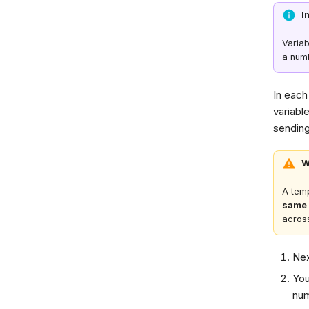
I
Varia
a num
In each 
variabl
sendin
W
A temp
same 
across
Nex
You
num