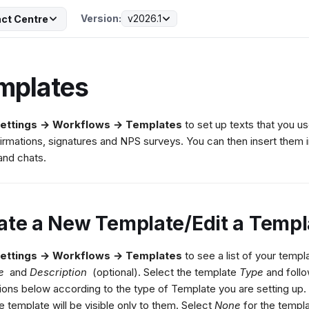
Version:
v2026.1
ct Centre
mplates
ettings → Workflows → Templates
to set up texts that you u
irmations, signatures and NPS surveys. You can then insert them i
and chats.
ate a New Template/Edit a Templ
ettings → Workflows → Templates
to see a list of your templa
e
and
Description
(optional). Select the template
Type
and follo
tions below according to the type of Template you are setting up. 
he template will be visible only to them. Select
None
for the templa