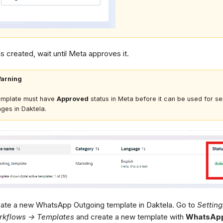
 is created, wait until Meta approves it.
arning
emplate must have
Approved
status in Meta before it can be used for s
ges in Daktela.
ate a new WhatsApp Outgoing template in Daktela. Go to
Settin
rkflows → Templates
and create a new template with
WhatsApp