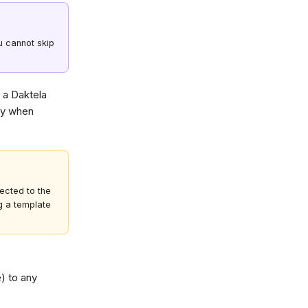
u cannot skip
r a Daktela
lly when
ected to the
g a template
) to any