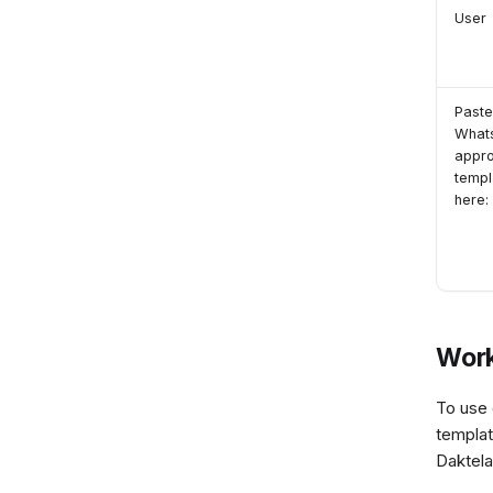
User
Paste
What
appr
templ
here:
Work
To use 
templat
Daktela,