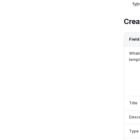
typ
Crea
Field
What
templ
Title
Descr
Type