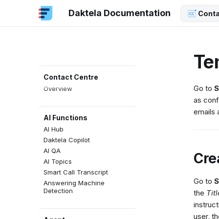
Daktela Documentation
Conta
Te
Contact Centre
Go to
S
Overview
as conf
emails 
AI Functions
AI Hub
Daktela Copilot
AI QA
Cre
AI Topics
Smart Call Transcript
Go to
S
Answering Machine
Detection
the
Titl
instruc
user, t