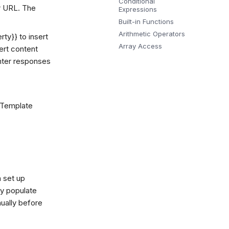
Conditional
ur URL. The
Expressions
Built-in Functions
Arithmetic Operators
rty}} to insert
Array Access
sert content
enter responses
 Template
 set up
ly populate
ually before