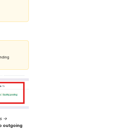
ending
gs →
 outgoing