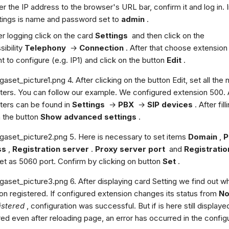
er the IP address to the browser's URL bar, confirm it and log in. I
tings is name and password set to
admin
.
er logging click on the card
Settings
and then click on the
sibility
Telephony
→
Connection
. After that choose extension
t to configure (e.g. IP1) and click on the button
Edit
.
4. After clicking on the button Edit, set all the
ers. You can follow our example. We configured extension 500. A
ers can be found in
Settings
→
PBX
→
SIP devices
. After fill
n the button
Show advanced settings
.
5. Here is necessary to set items
Domain
,
P
ss
,
Registration server
.
Proxy server port
and
Registratio
t as 5060 port. Confirm by clicking on button
Set
.
6. After displaying card Setting we find out wh
on registered. If configured extension changes its status from
No
istered
, configuration was successful. But if is here still display
red even after reloading page, an error has occurred in the configu