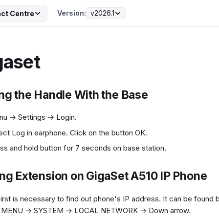
Version:
v2026.1
ct Centre
gaset
ing the Handle With the Base
u → Settings → Login.
ect Log in earphone. Click on the button OK.
ss and hold button for 7 seconds on base station.
ing Extension on GigaSet A510 IP Phone
first is necessary to find out phone's IP address. It can be found 
e MENU → SYSTEM → LOCAL NETWORK → Down arrow.