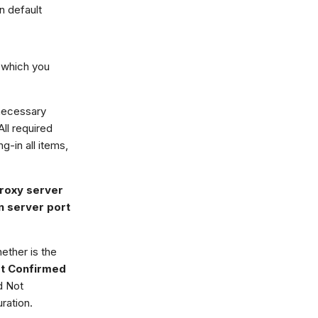
n default
 which you
 necessary
ll required
ing-in all items,
roxy server
n server port
ether is the
t Confirmed
ed Not
ration.