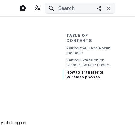
Initializing search
🇬🇧 English
Light
🇨🇿 Česky
Dark
TABLE OF
CONTENTS
🇩🇪 Deutsch
System
Pairing the Handle With
the Base
Setting Extension on
GigaSet A510 IP Phone
How to Transfer of
Wireless phones
by clicking on