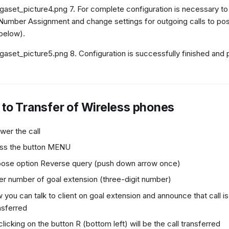
7. For complete configuration is necessary to 
Number Assignment and change settings for outgoing calls to possi
below).
8. Configuration is successfully finished and
to Transfer of Wireless phones
wer the call
ss the button MENU
ose option Reverse query (push down arrow once)
er number of goal extension (three-digit number)
 you can talk to client on goal extension and announce that call i
nsferred
clicking on the button R (bottom left) will be the call transferred