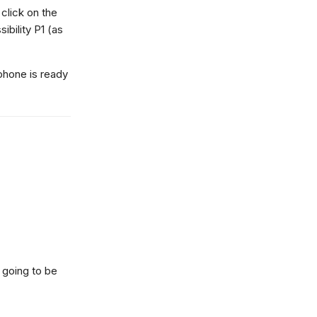
click on the
bility P1 (as
 phone is ready
s going to be