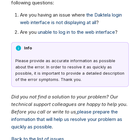
following questions:
Dashboard
Dashboard
g
SMS
Remote Support
Google BigQuery & Looke
Tickets
Tickets
Are you having an issue where
the Daktela login
Facebook Messenger
General Information and
MS Teams Device Sync
s
web interface is not displaying at all
?
Social Media
Social Media
Tips
Instagram DM
Generic PBX Device Syn
e
Are you
unable to log in to the web interface
?
CRM
CRM
WhatsApp
a
My Profile
My Profile
Viber
Info
r
Keyboard Shortcuts
Social Media
c
Please provide as accurate information as possible
Custom Queues
about the error. In order to resolve it as quickly as
h
Routings
possible, it is important to provide a detailed description
of the error symptoms. Thank you.
Workflows
Analytics
Did you not find a solution to your problem? Our
System
technical support colleagues are happy to help you.
Before you call or write to us,
please prepare the
Remote Support
information that will help us resolve your problem as
General Information and
quickly as possible
.
Tips
Back to the list of issues