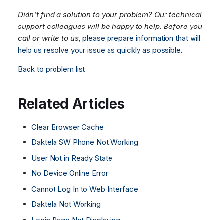
Didn't find a solution to your problem? Our technical
support colleagues will be happy to help. Before you
call or write to us,
please prepare information that will
help us resolve your issue as quickly as possible
.
Back to problem list
Related Articles
Clear Browser Cache
Daktela SW Phone Not Working
User Not in Ready State
No Device Online Error
Cannot Log In to Web Interface
Daktela Not Working
Login Page Not Displaying