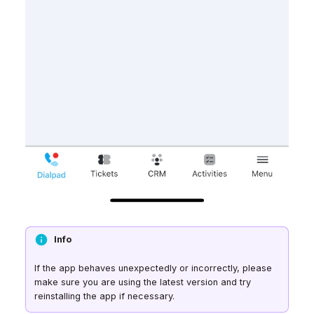
Info
If the app behaves unexpectedly or incorrectly, please
make sure you are using the latest version and try
reinstalling the app if necessary.