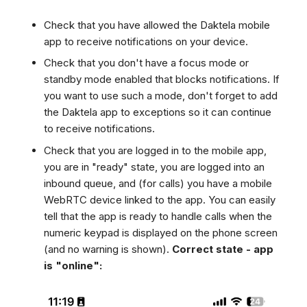
Dashboard
Dashboard
g
SMS
Remote Support
Google BigQuery & Looke
Check that you have allowed the Daktela mobile
Tickets
Tickets
Facebook Messenger
General Information and
MS Teams Device Sync
s
app to receive notifications on your device.
Social Media
Social Media
Tips
Instagram DM
Generic PBX Device Syn
e
Check that you don't have a focus mode or
CRM
CRM
WhatsApp
standby mode enabled that blocks notifications. If
a
My Profile
My Profile
you want to use such a mode, don't forget to add
Viber
r
the Daktela app to exceptions so it can continue
Keyboard Shortcuts
Social Media
to receive notifications.
c
Custom Queues
Check that you are logged in to the mobile app,
h
Routings
you are in "ready" state, you are logged into an
inbound queue, and (for calls) you have a mobile
Workflows
WebRTC device linked to the app. You can easily
Analytics
tell that the app is ready to handle calls when the
System
numeric keypad is displayed on the phone screen
Remote Support
(and no warning is shown).
Correct state - app
is "online":
General Information and
Tips