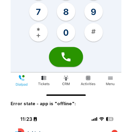
Error state - app is "offline":