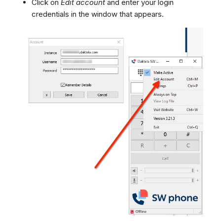
Click on
Edit account
and enter your login
credentials in the window that appears.