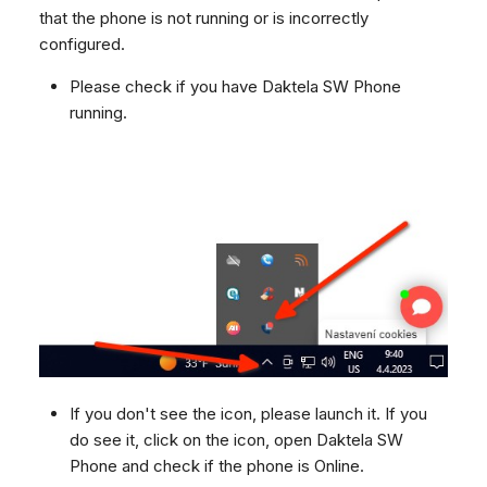
Dashboard
Dashboard
g
that the phone is not running or is incorrectly
SMS
Remote Support
Google BigQuery & Looke
configured.
Tickets
Tickets
Facebook Messenger
General Information and
MS Teams Device Sync
s
Social Media
Social Media
Tips
Please check if you have Daktela SW Phone
Instagram DM
Generic PBX Device Syn
e
running.
CRM
CRM
WhatsApp
a
My Profile
My Profile
Viber
r
Keyboard Shortcuts
Social Media
c
Custom Queues
h
Routings
Workflows
Analytics
System
Remote Support
If you don't see the icon, please launch it. If you
General Information and
do see it, click on the icon, open Daktela SW
Tips
Phone and check if the phone is Online.