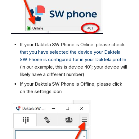
If your Daktela SW Phone is Online, please check
that you have selected the device your Daktela
SW Phone is configured for in your Daktela profile
(in our example, this is device 401; your device will
likely have a different number).
If your Daktela SW Phone is Offline, please click
on the settings icon