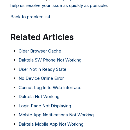
help us resolve your issue as quickly as possible
.
Back to problem list
Related Articles
Clear Browser Cache
Daktela SW Phone Not Working
User Not in Ready State
No Device Online Error
Cannot Log In to Web Interface
Daktela Not Working
Login Page Not Displaying
Mobile App Notifications Not Working
Daktela Mobile App Not Working