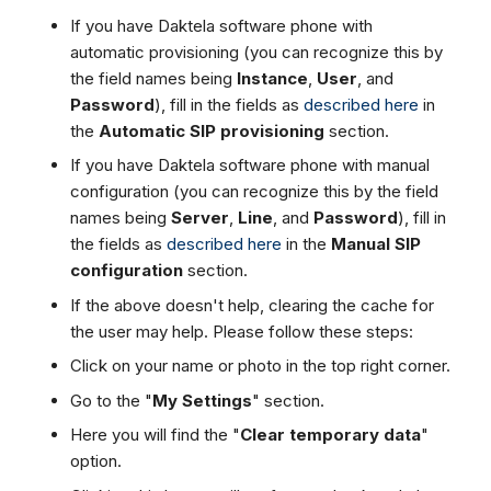
If you have Daktela software phone with
automatic provisioning (you can recognize this by
the field names being
Instance
,
User
, and
Password
), fill in the fields as
described here
in
the
Automatic SIP provisioning
section.
If you have Daktela software phone with manual
configuration (you can recognize this by the field
names being
Server
,
Line
, and
Password
), fill in
the fields as
described here
in the
Manual SIP
configuration
section.
If the above doesn't help, clearing the cache for
the user may help. Please follow these steps:
Click on your name or photo in the top right corner.
Go to the "
My Settings
" section.
Here you will find the "
Clear temporary data
"
option.