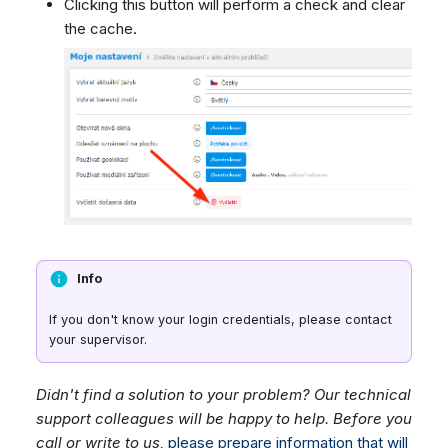
Clicking this button will perform a check and clear
the cache.
Info
If you don't know your login credentials, please contact
your supervisor.
Didn't find a solution to your problem? Our technical
support colleagues will be happy to help. Before you
call or write to us,
please prepare information that will