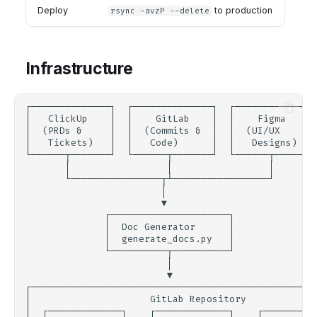
Deploy
to production
rsync -avzP --delete
Infrastructure