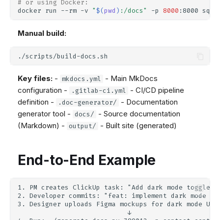
# or using Docker:
docker
run
--rm
-v
"
$(
pwd
)
:/docs"
-p
8000
:8000
squi
Manual build:
Key files:
-
- Main MkDocs
mkdocs.yml
configuration -
- CI/CD pipeline
.gitlab-ci.yml
definition -
- Documentation
.doc-generator/
generator tool -
- Source documentation
docs/
(Markdown) -
- Built site (generated)
output/
End-to-End Example