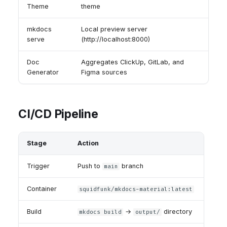
Theme
theme
mkdocs
Local preview server
serve
(http://localhost:8000)
Doc
Aggregates ClickUp, GitLab, and
Generator
Figma sources
CI/CD Pipeline
Stage
Action
Trigger
Push to
branch
main
Container
squidfunk/mkdocs-material:latest
Build
→
directory
mkdocs build
output/