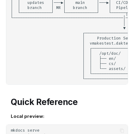
Quick Reference
Local preview:
mkdocs