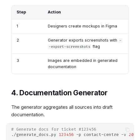
Step
Action
1
Designers create mockups in Figma
2
Generator exports screenshots with
-
flag
-export-screenshots
3
Images are embedded in generated
documentation
4. Documentation Generator
The generator aggregates all sources into draft
documentation.
# Generate docs for ticket #123456
./generate_docs.py
123456
-p
contact-centre
-v
2025