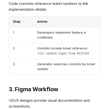
Code commits reference ticket numbers to link
implementation details.
Step
Action
1
Developers implement feature in
codebase
2
Commits include ticket reference:
fix: update login flow #123456
3
Generator searches commits by ticket
number
3. Figma Workflow
UI/UX designs provide visual documentation and
screenshots.