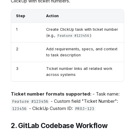
ClickUp with ticket numbers.
Step
Action
1
Create ClickUp task with ticket number
(e.g.,
)
Feature #123456
2
Add requirements, specs, and context
to task description
3
Ticket number links all related work
across systems
Ticket number formats supported:
- Task name:
- Custom field "Ticket Number":
Feature #123456
- ClickUp Custom ID:
123456
PROJ-123
2. GitLab Codebase Workflow