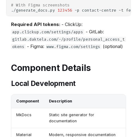
# With Figma screenshots
./generate_docs.py
123456
-p
contact-centre
-t
feat
Required API tokens:
- ClickUp:
- GitLab:
app.clickup.com/settings/apps
gitlab.daktela.com/-/profile/personal_access_t
- Figma:
(optional)
okens
www.figma.com/settings
Component Details
Local Development
Component
Description
MkDocs
Static site generator for
documentation
Material
Modern, responsive documentation