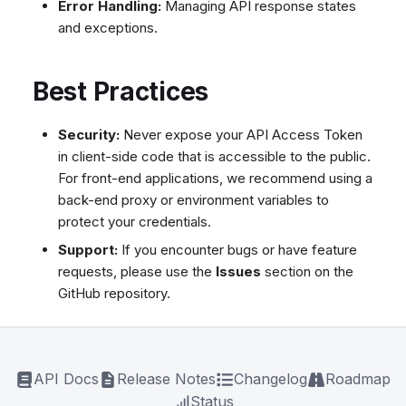
Error Handling:
Managing API response states
and exceptions.
Best Practices
Security:
Never expose your API Access Token
in client-side code that is accessible to the public.
For front-end applications, we recommend using a
back-end proxy or environment variables to
protect your credentials.
Support:
If you encounter bugs or have feature
requests, please use the
Issues
section on the
GitHub repository.
API Docs
Release Notes
Changelog
Roadmap
Status