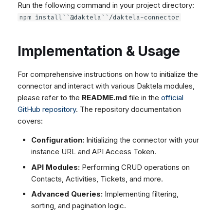
Run the following command in your project directory:
Dashboard
Dashboard
g
Google BigQuery & Looker
SMS
Remote Support
No Device Online
npm install``@daktela``/daktela-connector
Tickets
Tickets
MS Teams Device Sync
Facebook Messenger
General Information and
Telephone (macOS)
s
Social Media
Social Media
Tips
Generic PBX Device Sync
Instagram DM
e
Implementation & Usage
CRM
CRM
WhatsApp
a
My Profile
My Profile
Viber
For comprehensive instructions on how to initialize the
r
Keyboard Shortcuts
Social Media
connector and interact with various Daktela modules,
c
please refer to the
README.md
file in the
official
Custom Queues
GitHub repository
. The repository documentation
h
Routings
covers:
Workflows
Configuration:
Initializing the connector with your
Analytics
instance URL and API Access Token.
System
API Modules:
Performing CRUD operations on
Remote Support
Contacts, Activities, Tickets, and more.
General Information and
Advanced Queries:
Implementing filtering,
Tips
sorting, and pagination logic.