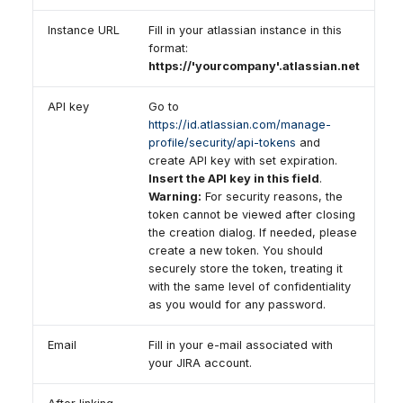
Instance URL
Fill in your atlassian instance in this
format:
https://'yourcompany'.atlassian.net
API key
Go to
https://id.atlassian.com/manage-
profile/security/api-tokens
and
create API key with set expiration.
Insert the API key in this field
.
Warning:
For security reasons, the
token cannot be viewed after closing
the creation dialog. If needed, please
create a new token. You should
securely store the token, treating it
with the same level of confidentiality
as you would for any password.
Email
Fill in your e-mail associated with
your JIRA account.