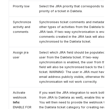
Priority low
Select the JIRA priority that corresponds to the
priority of a ticket in Daktela.
Synchronize
Synchronises ticket comments and metadata 
activity and
other types of activities from the Daktela ticke
comments
JIRA task. If two-way synchronisation is enabl
comments created in the JIRA task will also b
synchronised to the Daktela ticket.
Assign jira
Select which JIRA field should be populated wi
user
user from the Daktela ticket. If two-way
synchronisation is enabled, the user from this 
field will also be synchronised back to the Dak
ticket. WARNING: The user in JIRA must have t
email address publicly visible, otherwise this
synchronisation will not work correctly.
Activate
If you want the JIRA integration to work both wa
webhook
from JIRA to Daktela as well), enable this web
Info:
You will then need to provide the webhook to
ENABLE FOR
the Daktela ticket category for creating new ti