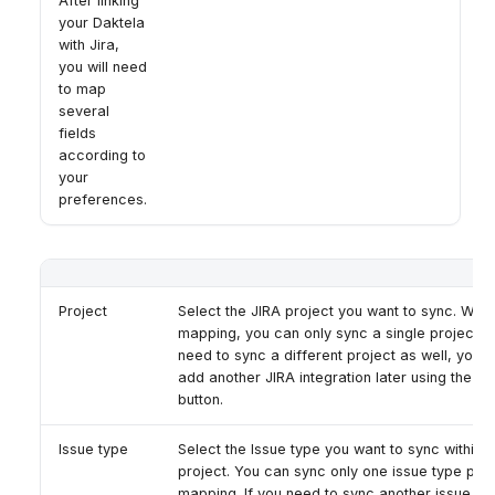
After linking
your Daktela
with Jira,
you will need
to map
several
fields
according to
your
preferences.
Project
Select the JIRA project you want to sync. With
mapping, you can only sync a single project. I
need to sync a different project as well, you c
add another JIRA integration later using the '
button.
Issue type
Select the Issue type you want to sync within t
project. You can sync only one issue type per
mapping. If you need to sync another issue ty