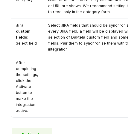
or URL are shown. We recommend setting thes
to read-only in the category form.
Jira
Select JIRA fields that should be synchronized.
custom
every JIRA field, a field will be displayed with 
fields:
selection of Daktela custom fiedl and some s
Select field
fields. Pair them to synchronize them with this
integration.
After
completing
the settings,
click the
Activate
button to
make the
integration
active.