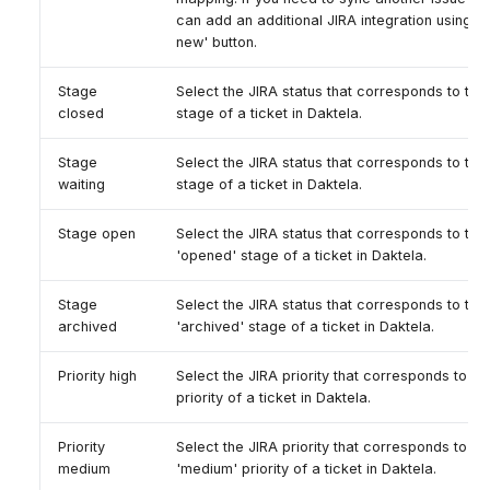
can add an additional JIRA integration using t
new' button.
Stage
Select the JIRA status that corresponds to the
closed
stage of a ticket in Daktela.
Stage
Select the JIRA status that corresponds to the 
waiting
stage of a ticket in Daktela.
Stage open
Select the JIRA status that corresponds to the
'opened' stage of a ticket in Daktela.
Stage
Select the JIRA status that corresponds to the
archived
'archived' stage of a ticket in Daktela.
Priority high
Select the JIRA priority that corresponds to the
priority of a ticket in Daktela.
Priority
Select the JIRA priority that corresponds to th
medium
'medium' priority of a ticket in Daktela.