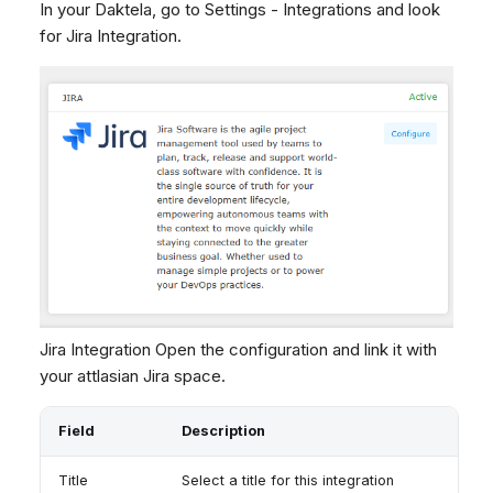
In your Daktela, go to Settings - Integrations and look
Dashboard
Dashboard
g
SMS
Remote Support
No Device Online
for Jira Integration.
Tickets
Tickets
Facebook Messenger
General Information and
Telephone (macOS)
s
Social Media
Social Media
Tips
Instagram DM
e
CRM
CRM
WhatsApp
a
My Profile
My Profile
Viber
r
Keyboard Shortcuts
Social Media
c
Custom Queues
h
Routings
Workflows
Analytics
Jira Integration Open the configuration and link it with
System
your attlasian Jira space.
Remote Support
General Information and
Field
Description
Tips
Title
Select a title for this integration