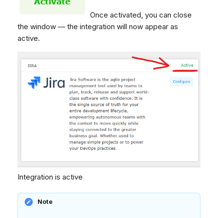
Once activated, you can close
the window — the integration will now appear as
active.
Integration is active
Note