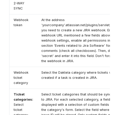
2-WAY
SYNC
Webhook
At the address
token
'yourcompany'.atlassian.net/plugins/servlet/w
you need to create a new JIRA webhook. Enter
webhook URL mentioned a few fields above. In
webhook settings, enable all permissions in th
section 'Events related to Jira Software' for t
comments (check all checkboxes). Then, displ
'secret' and enter it into this field. Don't forge
the webhook in JIRA.
Webhook
Select the Daktela category where tickets will
ticket
created if a task is created in JIRA.
category
Ticket
Select ticket categories that should be synch
categories:
to JIRA. For each selected category, a field wi
Select
displayed with a selection of custom fields ava
ticket
the category's form. Select the field where th
category
issue ID will be stored. Only custom fields of 