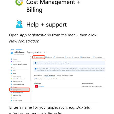
Open
App registrations
from the menu, then click
New registration
:
Enter a name for your application, e.g.
Daktela
integration
, and click
Register
: