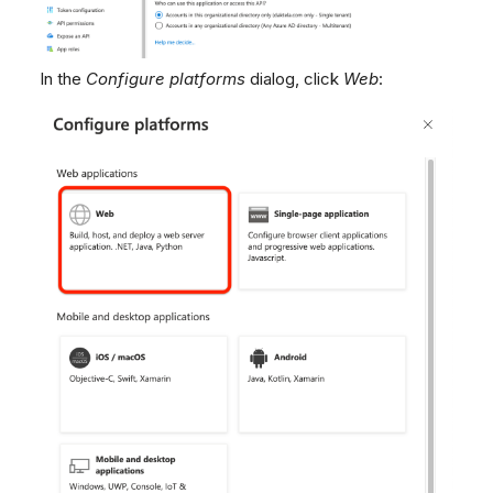
In the
Configure platforms
dialog, click
Web
: