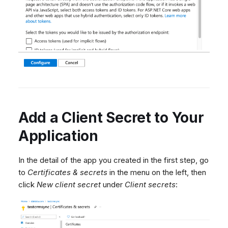
Add a Client Secret to Your
Application
In the detail of the app you created in the first step, go
to
Certificates & secrets
in the menu on the left, then
click
New client secret
under
Client secrets
: