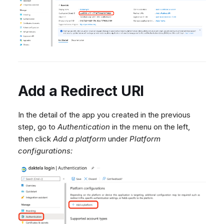
Add a Redirect URI
In the detail of the app you created in the previous
step, go to
Authentication
in the menu on the left,
then click
Add a platform
under
Platform
configurations: