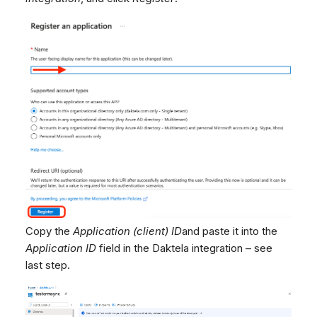
Copy the
Application (client) ID
and paste it into the
Application ID
field in the Daktela integration – see
last step.