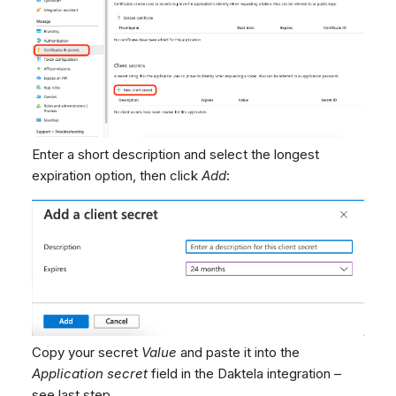
Enter a short description and select the longest
expiration option, then click
Add
:
Copy your secret
Value
and paste it into the
Application secret
field in the Daktela integration –
see last step.