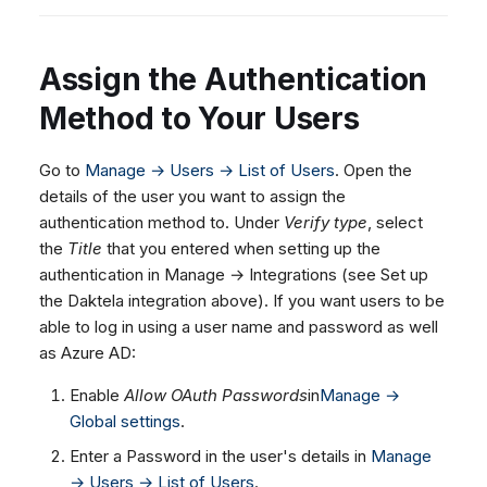
Assign the Authentication
Method to Your Users
Go to
Manage → Users → List of Users
. Open the
details of the user you want to assign the
authentication method to. Under
Verify type
, select
the
Title
that you entered when setting up the
authentication in Manage → Integrations (see Set up
the Daktela integration above). If you want users to be
able to log in using a user name and password as well
as Azure AD:
Enable
Allow OAuth Passwords
in
Manage →
Global settings
.
Enter a Password in the user's details in
Manage
→ Users → List of Users
.