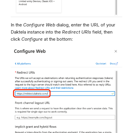
In the
Configure Web
dialog, enter the URL of your
Daktela instance into the
Redirect URIs
field, then
click
Configure
at the bottom: