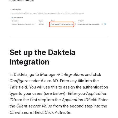
Set up the Daktela
Integration
In Daktela, go to
Manage → Integrations
and click
Configure
under Azure AD. Enter any title into the
Title
field. You will use this to assign the authentication
type to your users (see below). Enter your
Application
ID
from the first step into the
Application ID
field. Enter
the
Client secret Value
from the second step into the
Client secret
field. Click
Activate
.