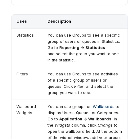
Uses
Description
Statistics
You can use Groups to see a specific
group of users or queues in Statistics.
Go to
Reporting
→ Statistics
and select the group you want to see
in the statistic.
Filters
You can use Groups to see activities
of a specific group of users or
queues. Click
Filter
and select the
group you want to see.
Wallboard
You can use groups on
Wallboards
to
Widgets
display Users, Queues or Categories.
Go to
Application
→ Wallboards.
In
the
Widgets
column, click
Change
to
open the wallboard field. At the bottom
of the widget window, add your group.