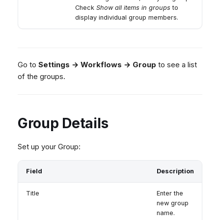
Check
Show all items in groups
to
display individual group members.
Go to
Settings → Workflows → Group
to see a list
of the groups.
Group Details
Set up your Group:
Field
Description
Title
Enter the
new group
name.