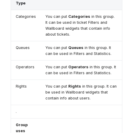
Dashboard
Dashboard
Type
g
Remote Support
Google BigQuery & Looke
No Device Online
Tickets
Tickets
General Information and
MS Teams Device Sync
Telephone (macOS)
s
Categories
You can put
Categories
in this group.
Social Media
Social Media
Tips
It can be used in ticket Filters and
Generic PBX Device Syn
e
Wallboard widgets that contain info
CRM
CRM
about tickets.
a
My Profile
My Profile
r
Queues
You can put
Queues
in this group. It
Keyboard Shortcuts
can be used in Filters and Statistics.
c
Operators
You can put
Operators
in this group. It
h
can be used in Filters and Statistics.
Rights
You can put
Rights
in this group. It can
be used in Wallboard widgets that
contain info about users.
.
Group
uses