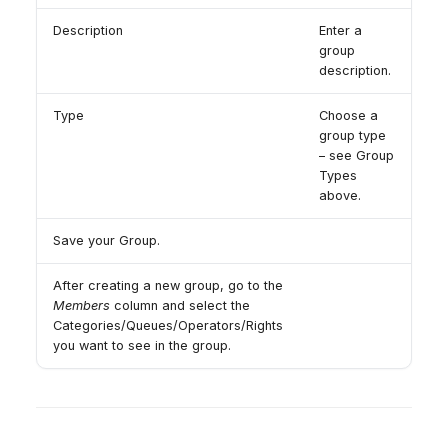
Description
Enter a
group
description.
Type
Choose a
group type
– see Group
Types
above.
Save your Group.
After creating a new group, go to the
Members
column and select the
Categories/Queues/Operators/Rights
you want to see in the group.