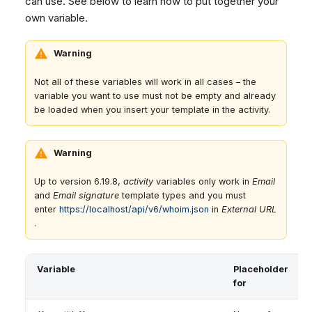
can use. See below to learn how to put together your
own variable.
Warning
Not all of these variables will work in all cases – the
variable you want to use must not be empty and already
be loaded when you insert your template in the activity.
Warning
Up to version 6.19.8,
activity
variables only work in
Email
and
Email signature
template types and you must
enter
https://localhost/api/v6/whoim.json
in
External URL
.
Variable
Placeholder
for