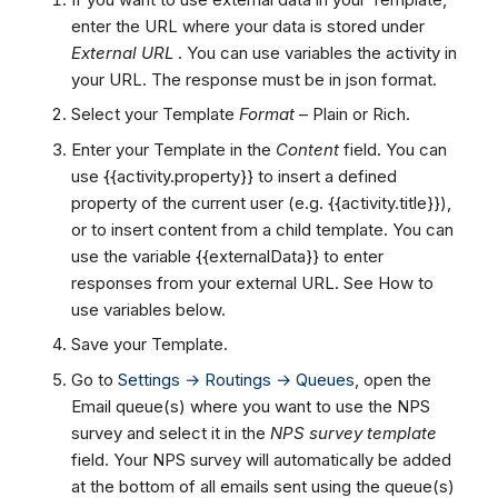
enter the URL where your data is stored under
External URL
. You can use variables the activity in
your URL. The response must be in json format.
Select your Template
Format
– Plain or Rich.
Enter your Template in the
Content
field. You can
use {{activity.property}} to insert a defined
property of the current user (e.g. {{activity.title}}),
or
to insert content from a child template. You can
use the variable {{externalData}} to enter
responses from your external URL. See How to
use variables below.
Save your Template.
Go to
Settings → Routings → Queues
, open the
Email queue(s) where you want to use the NPS
survey and select it in the
NPS survey template
field. Your NPS survey will automatically be added
at the bottom of all emails sent using the queue(s)