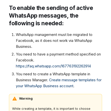
To enable the sending of active
WhatsApp messages, the
following is needed:
WhatsApp management must be migrated to
Facebook, as it does not work via WhatsApp
Business.
You need to have a payment method specified on
Facebook.
https://faq.whatsapp.com/167763192262914
You need to create a WhatsApp template in
Business Manager.
Create message templates for
your WhatsApp Business account
.
Warning
While creating a template, it is important to choose