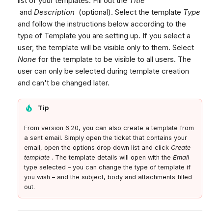
list of your templates. Fill out the
Title
Working with Variables
Dashboard
Dashboard
g
Remote Support
Google BigQuery & Looke
No Device Online
and
Description
(optional). Select the template
Type
Social Media
Tickets
Tickets
and follow the instructions below according to the
General Information and
MS Teams Device Sync
Telephone (macOS)
s
Email
type of Template you are setting up. If you select a
Social Media
Social Media
Tips
Generic PBX Device Syn
e
Email Template Tips
user, the template will be visible only to them. Select
CRM
CRM
None
for the template to be visible to all users. The
a
Structure & Markup
My Profile
My Profile
user can only be selected during template creation
CSS Rules
r
Keyboard Shortcuts
and can't be changed later.
Images & Links
c
Responsiveness &
Tip
h
Testing
From version 6.20, you can also create a template from
Email Signature
a sent email. Simply open the ticket that contains your
email, open the options drop down list and click
Create
Email NPS survey
template
. The template details will open with the
Email
Chat NPS survey
type selected – you can change the type of template if
you wish – and the subject, body and attachments filled
Ticket Comment
out.
Set up a Ticket Comment
Template