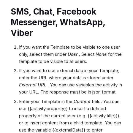
Agent templates
SMS, Chat, Facebook
Using templates in a ticket
Select queues
Messenger, WhatsApp,
How to use variables
Viber
Conditional Expressions
If you want the Template to be visible to one user
Built-in Functions
only, select them under
User
. Select
None
for the
Arithmetic Operators
template to be visible to all users.
Array Access
If you want to use external data in your Template,
enter the URL where your data is stored under
External URL
. You can use variables the activity in
your URL. The response must be in json format.
Enter your Template in the
Content
field. You can
use {{activity.property}} to insert a defined
property of the current user (e.g. {{activity.title}}),
or
to insert content from a child template. You can
use the variable {{externalData}} to enter