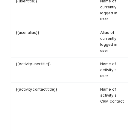
{{user.title}}
Name of
currently
logged in
user
{{user.alias}}
Alias of
currently
logged in
user
{{activity.user.title}}
Name of
activity's
user
{{activity.contact.title}}
Name of
activity's
CRM contact