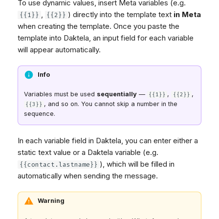
To use dynamic values, insert Meta variables (e.g.
,
) directly into the template text
in Meta
{{1}}
{{2}}
when creating the template. Once you paste the
template into Daktela, an input field for each variable
will appear automatically.
Info
Variables must be used
sequentially
—
,
,
{{1}}
{{2}}
, and so on. You cannot skip a number in the
{{3}}
sequence.
In each variable field in Daktela, you can enter either a
static text value or a Daktela variable (e.g.
), which will be filled in
{{contact.lastname}}
automatically when sending the message.
Warning