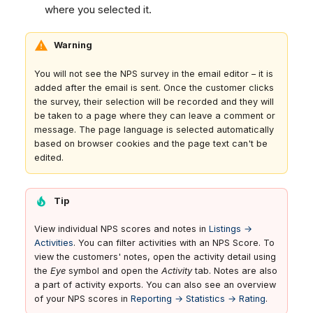
where you selected it.
Warning
You will not see the NPS survey in the email editor – it is
added after the email is sent. Once the customer clicks
the survey, their selection will be recorded and they will
be taken to a page where they can leave a comment or
message. The page language is selected automatically
based on browser cookies and the page text can't be
edited.
Tip
View individual NPS scores and notes in
Listings →
Activities
. You can filter activities with an NPS Score. To
view the customers' notes, open the activity detail using
the
Eye
symbol and open the
Activity
tab. Notes are also
a part of activity exports. You can also see an overview
of your NPS scores in
Reporting → Statistics → Rating
.