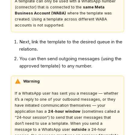
A template can only be used with a WhatsApp number
(connector) that is connected to the
same Meta
Business Account (WABA)
where the template was
created. Using a template across different WABA
accounts is not supported.
Next, link the template to the desired queue in the
relations.
You can then send outgoing messages (using the
approved template) to any number.
Warning
If a WhatsApp user has sent you a message — whether
it’s a reply to one of your outbound messages, or they
have initiated communication themselves — your
application has a
24-hour window
(sometimes called a
“24-hour session”) to send that user messages that
don’t need to use a template. When you send a
message to a WhatsApp user
outside
a 24-hour