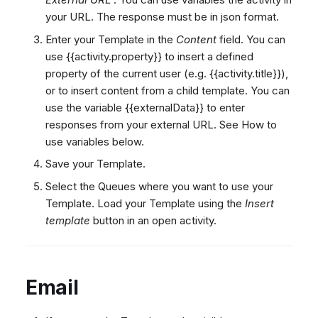
your URL. The response must be in json format.
Enter your Template in the
Content
field. You can
use {{activity.property}} to insert a defined
property of the current user (e.g. {{activity.title}}),
or
to insert content from a child template. You can
use the variable {{externalData}} to enter
responses from your external URL. See How to
use variables below.
Save your Template.
Select the Queues where you want to use your
Template. Load your Template using the
Insert
template
button in an open activity.
Email