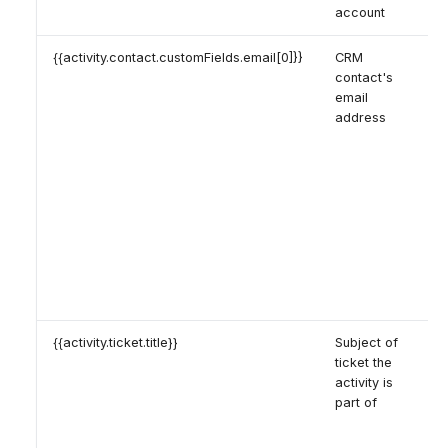
account
{{activity.contact.customFields.email[0]}}
CRM
contact's
email
address
{{activity.ticket.title}}
Subject of
ticket the
activity is
part of