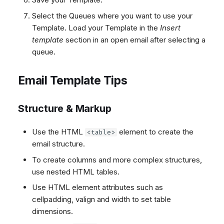
Select the Queues where you want to use your
Template. Load your Template in the
Insert
template
section in an open email after selecting a
queue.
Email Template Tips
Structure & Markup
Use the HTML
element to create the
<table>
email structure.
To create columns and more complex structures,
use nested HTML tables.
Use HTML element attributes such as
cellpadding, valign and width to set table
dimensions.