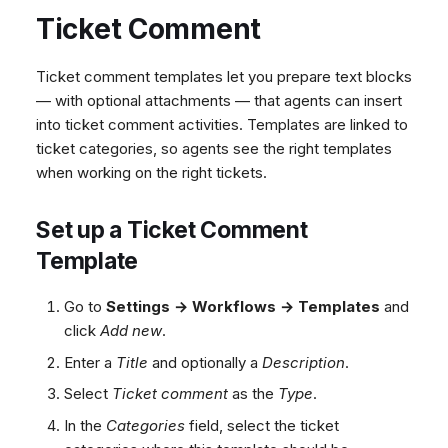
Ticket Comment
Ticket comment templates let you prepare text blocks
— with optional attachments — that agents can insert
into ticket comment activities. Templates are linked to
ticket categories, so agents see the right templates
when working on the right tickets.
Set up a Ticket Comment
Template
Go to
Settings → Workflows → Templates
and
click
Add new
.
Enter a
Title
and optionally a
Description
.
Select
Ticket comment
as the
Type
.
In the
Categories
field, select the ticket