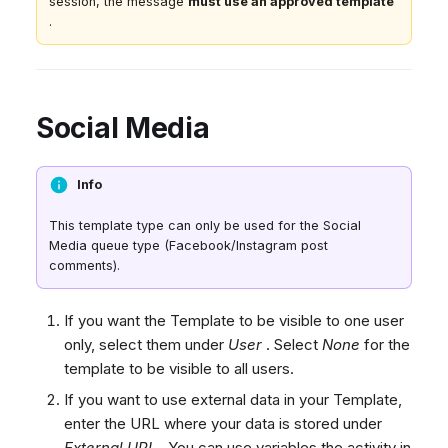
session, the message
must use an approved template
.
Social Media
Info
This template type can only be used for the Social
Media queue type (Facebook/Instagram post
comments).
If you want the Template to be visible to one user
only, select them under
User
. Select
None
for the
template to be visible to all users.
If you want to use external data in your Template,
enter the URL where your data is stored under
External URL
. You can use variables the activity in