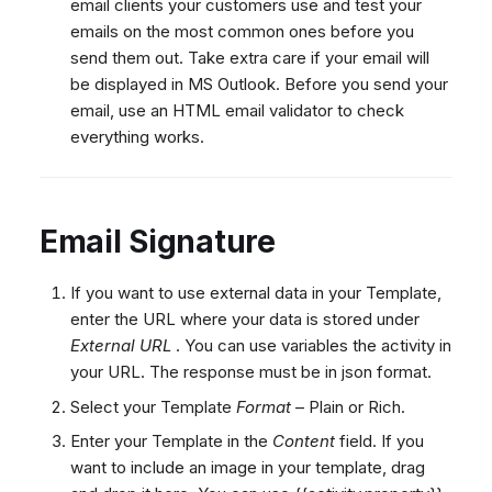
email clients your customers use and test your
emails on the most common ones before you
send them out. Take extra care if your email will
be displayed in MS Outlook. Before you send your
email, use an HTML email validator to check
everything works.
Email Signature
If you want to use external data in your Template,
enter the URL where your data is stored under
External URL
. You can use variables the activity in
your URL. The response must be in json format.
Select your Template
Format
– Plain or Rich.
Enter your Template in the
Content
field. If you
want to include an image in your template, drag