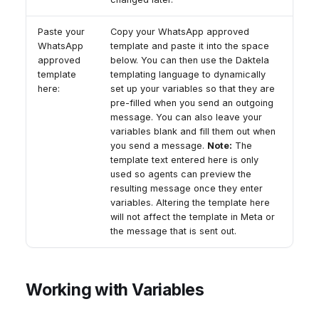
Paste your
Copy your WhatsApp approved
WhatsApp
template and paste it into the space
approved
below. You can then use the Daktela
template
templating language to dynamically
here:
set up your variables so that they are
pre-filled when you send an outgoing
message. You can also leave your
variables blank and fill them out when
you send a message.
Note:
The
template text entered here is only
used so agents can preview the
resulting message once they enter
variables. Altering the template here
will not affect the template in Meta or
the message that is sent out.
Working with Variables