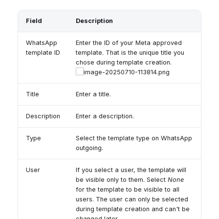
Field
Description
WhatsApp
Enter the ID of your Meta approved
template ID
template. That is the unique title you
chose during template creation.
Title
Enter a title.
Description
Enter a description.
Type
Select the template type on WhatsApp
outgoing.
User
If you select a user, the template will
be visible only to them. Select
None
for the template to be visible to all
users. The user can only be selected
during template creation and can't be
changed later.