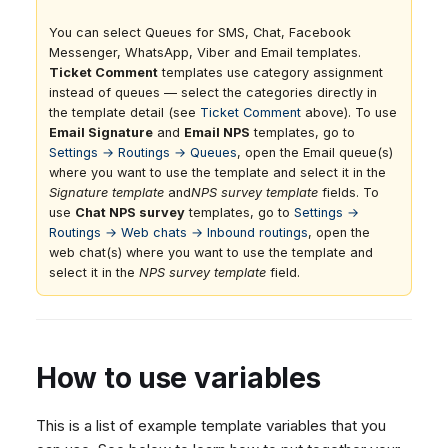
You can select Queues for SMS, Chat, Facebook
Messenger, WhatsApp, Viber and Email templates.
Ticket Comment
templates use category assignment
instead of queues — select the categories directly in
the template detail (see
Ticket Comment
above). To use
Email Signature
and
Email NPS
templates, go to
Settings → Routings → Queues
, open the Email queue(s)
where you want to use the template and select it in the
Signature template
and
NPS survey template
fields. To
use
Chat NPS survey
templates, go to
Settings →
Routings → Web chats → Inbound routings
, open the
web chat(s) where you want to use the template and
select it in the
NPS survey template
field.
How to use variables
This is a list of example template variables that you