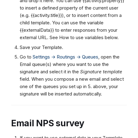
and drop it here. You can use {{activity.property}}
to insert a defined property of the current user
(e.g. {{activity.title}}), or
to insert content from a
child template. You can use the variable
{{externalData}} to enter responses from your
external URL. See How to use variables below.
Save your Template.
Go to
Settings → Routings → Queues
, open the
Email queue(s) where you want to use the
signature and select it in the
Signature template
field. When you compose a new email and select
one of the queues you set up in 5. above, your
signature will be inserted automatically.
Email NPS survey
If you want to use external data in your Template,