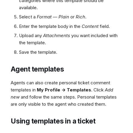
categories where this template should be
available.
Select a
Format
—
Plain
or
Rich
.
Enter the template body in the
Content
field.
Upload any
Attachments
you want included with
the template.
Save the template.
Agent templates
Agents can also create personal ticket comment
templates in
My Profile → Templates
. Click
Add
new
and follow the same steps. Personal templates
are only visible to the agent who created them.
Using templates in a ticket