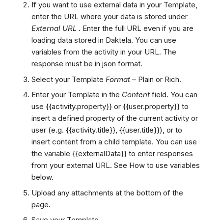
If you want to use external data in your Template,
enter the URL where your data is stored under
External URL
. Enter the full URL even if you are
loading data stored in Daktela. You can use
variables from the activity in your URL. The
response must be in json format.
Select your Template
Format
– Plain or Rich.
Enter your Template in the
Content
field. You can
use {{activity.property}} or {{user.property}} to
insert a defined property of the current activity or
user (e.g. {{activity.title}}, {{user.title}}), or
to
insert content from a child template. You can use
the variable {{externalData}} to enter responses
from your external URL. See How to use variables
below.
Upload any attachments at the bottom of the
page.
Save your Template.