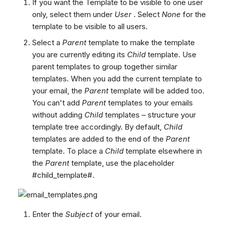
If you want the Template to be visible to one user
only, select them under
User
. Select
None
for the
template to be visible to all users.
Select a
Parent
template to make the template
you are currently editing its
Child
template. Use
parent templates to group together similar
templates. When you add the current template to
your email, the
Parent
template will be added too.
You can't add
Parent
templates to your emails
without adding
Child
templates – structure your
template tree accordingly. By default,
Child
templates are added to the end of the
Parent
template. To place a
Child
template elsewhere in
the
Parent
template, use the placeholder
#child_template#.
Enter the
Subject
of your email.