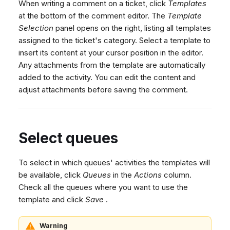
When writing a comment on a ticket, click
Templates
at the bottom of the comment editor. The
Template
Selection
panel opens on the right, listing all templates
assigned to the ticket's category. Select a template to
insert its content at your cursor position in the editor.
Any attachments from the template are automatically
added to the activity. You can edit the content and
adjust attachments before saving the comment.
Select queues
To select in which queues' activities the templates will
be available, click
Queues
in the
Actions
column.
Check all the queues where you want to use the
template and click
Save
.
Warning