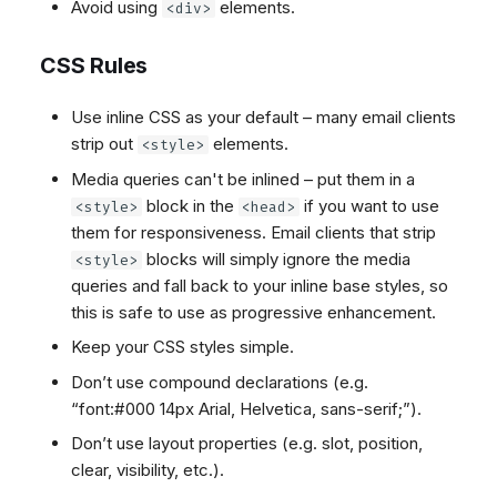
Avoid using
elements.
<div>
CSS Rules
Use inline CSS as your default – many email clients
strip out
elements.
<style>
Media queries can't be inlined – put them in a
block in the
if you want to use
<style>
<head>
them for responsiveness. Email clients that strip
blocks will simply ignore the media
<style>
queries and fall back to your inline base styles, so
this is safe to use as progressive enhancement.
Keep your CSS styles simple.
Don’t use compound declarations (e.g.
“font:#000 14px Arial, Helvetica, sans-serif;”).
Don’t use layout properties (e.g. slot, position,
clear, visibility, etc.).