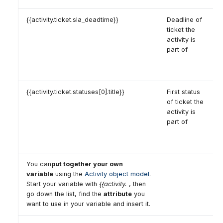
{{activity.ticket.sla_deadtime}}
Deadline of
ticket the
activity is
part of
{{activity.ticket.statuses[0].title}}
First status
of ticket the
activity is
part of
You can
put together your own
variable
using the
Activity object model
.
Start your variable with
{{activity.
, then
go down the list, find the
attribute
you
want to use in your variable and insert it.