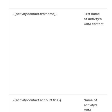
{{activity.contact.firstname}}
First name
of activity's
CRM contact
{{activity.contact.account.title}}
Name of
activity's
CRM