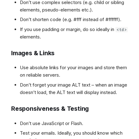
Don’t use complex selectors (e.g. child or sibling
elements, pseudo-elements etc.).
Don’t shorten code (e.g. #fff instead of #ffffff).
If you use padding or margin, do so ideally in
<td>
elements.
Images & Links
Use absolute links for your images and store them
on reliable servers.
Don’t forget your image ALT text – when an image
doesn’t load, the ALT text will display instead.
Responsiveness & Testing
Don’t use JavaScript or Flash.
Test your emails. Ideally, you should know which