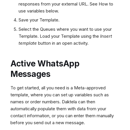
responses from your external URL. See How to
use variables below.
Save your Template.
Select the Queues where you want to use your
Template. Load your Template using the
Insert
template
button in an open activity.
Active WhatsApp
Messages
To get started, all you need is a Meta-approved
template, where you can set up variables such as
names or order numbers. Daktela can then
automatically populate them with data from your
contact information, or you can enter them manually
before you send out a new message.