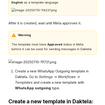
English
as a template language.
After it is created, wait until Meta approves it.
Warning
The template must have
Approved
status in Meta
before it can be used for sending messages in Daktela.
Create a new WhatsApp Outgoing template in
Daktela. Go to
Settings → Workflows →
Templates
and create a new template with
WhatsApp outgoing
type.
Create a new template in Daktela: