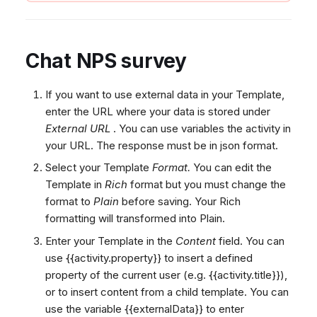
Chat NPS survey
If you want to use external data in your Template,
enter the URL where your data is stored under
External URL
. You can use variables the activity in
your URL. The response must be in json format.
Select your Template
Format.
You can edit the
Template in
Rich
format but you must change the
format to
Plain
before saving. Your Rich
formatting will transformed into Plain.
Enter your Template in the
Content
field. You can
use {{activity.property}} to insert a defined
property of the current user (e.g. {{activity.title}}),
or
to insert content from a child template. You can
use the variable {{externalData}} to enter