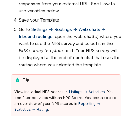
responses from your external URL. See How to
use variables below.
Save your Template.
Go to
Settings → Routings → Web chats →
Inbound routings
, open the web chat(s) where you
want to use the NPS survey and select it in the
NPS survey template
field. Your NPS survey will
be displayed at the end of each chat that uses the
routing where you selected the template.
Tip
View individual NPS scores in
Listings → Activities
. You
can filter activities with an NPS Score. You can also see
an overview of your NPS scores in
Reporting →
Statistics → Rating
.