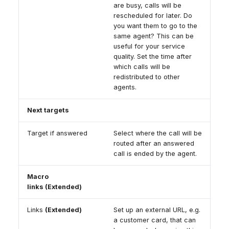
are busy, calls will be
rescheduled for later. Do
you want them to go to the
same agent? This can be
useful for your service
quality. Set the time after
which calls will be
redistributed to other
agents.
Next targets
Target if answered
Select where the call will be
routed after an answered
call is ended by the agent.
Macro
links (Extended)
Links
(Extended)
Set up an external URL, e.g.
a customer card, that can