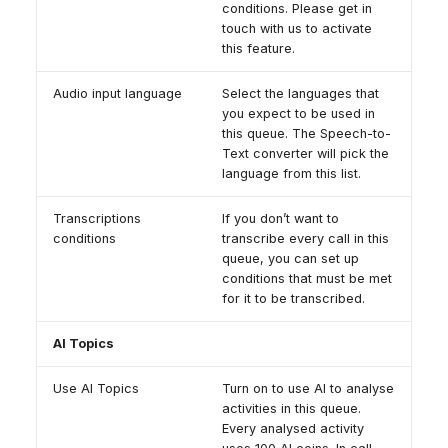
conditions. Please get in
touch with us to activate
this feature.
Audio input language
Select the languages that
you expect to be used in
this queue. The Speech-to-
Text converter will pick the
language from this list.
Transcriptions
If you don’t want to
conditions
transcribe every call in this
queue, you can set up
conditions that must be met
for it to be transcribed.
AI Topics
Use AI Topics
Turn on to use AI to analyse
activities in this queue.
Every analysed activity