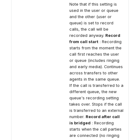
Note that if this setting is
used in the user or queue
and the other (user or
queue) is set to record
calls, the call will be
recorded anyway.
Record
from call start
: Recording
starts from the moment the
call first reaches the user
or queue (includes ringing
and early media). Continues
across transfers to other
agents in the same queue.
If the call is transferred to a
different queue, the new
queue's recording setting
takes over. Stops if the call
is transferred to an external
number.
Record after call
is bridged
: Recording
starts when the call parties
are connected (no ringing