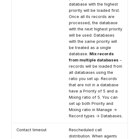
database with the highest
priority will be loaded first.
Once all its records are
processed, the database
with the next highest priority
will be used. Databases
with the same priority will
be treated as a single
database.
Mix records
from multiple databases
–
records will be loaded from
all databases using the
ratio you set up. Records
that are not in a database
have a Priority of 5 and a
Mixing ratio of 5. You can
set up both Priority and
Mixing ratio in Manage →
Record types → Databases.
Contact timeout
Rescheduled call
distribution. When agents