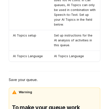
uses 100 AI coins. In call
queues, AI Topics can only
be used in combination with
Speech-to-Text. Set up
your AI Topics in the field
below.
AI Topics setup
Set up instructions for the
AI analysis of activities in
this queue.
AI Topics Language
AI Topics Language
Save your queue.
Warning
To make your queue work