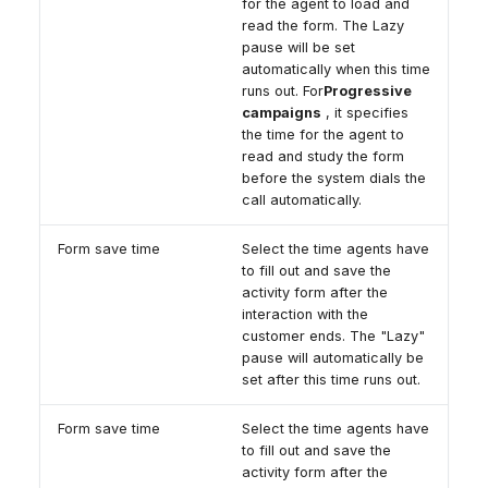
for the agent to load and
read the form. The Lazy
pause will be set
automatically when this time
runs out. For
Progressive
campaigns
, it specifies
the time for the agent to
read and study the form
before the system dials the
call automatically.
Form save time
Select the time agents have
to fill out and save the
activity form after the
interaction with the
customer ends. The "Lazy"
pause will automatically be
set after this time runs out.
Form save time
Select the time agents have
to fill out and save the
activity form after the