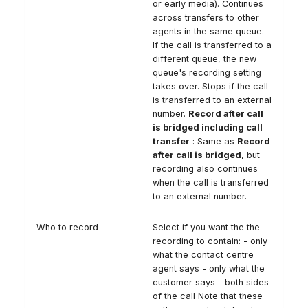
or early media). Continues
across transfers to other
agents in the same queue.
If the call is transferred to a
different queue, the new
queue's recording setting
takes over. Stops if the call
is transferred to an external
number.
Record after call
is bridged including call
transfer
: Same as
Record
after call is bridged
, but
recording also continues
when the call is transferred
to an external number.
Who to record
Select if you want the the
recording to contain: - only
what the contact centre
agent says - only what the
customer says - both sides
of the call Note that these