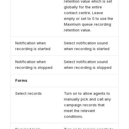
retention value which is set
globally for the entire
contact centre. Leave
empty or set to 0 to use the
Maximum queue recording
retention value.
Notification when
Select notification sound
recording is started
when recording is started
Notification when
Select notification sound
recording is stopped
when recording is stopped
Forms
Select records
Turn on to allow agents to
manually pick and call any
campaign records that
meet the relevant
conditions.