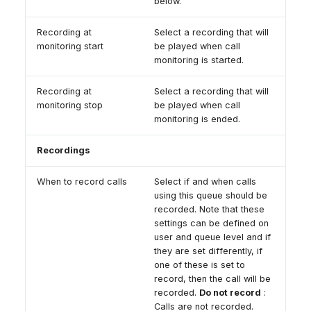
below.
Recording at
Select a recording that will
monitoring start
be played when call
monitoring is started.
Recording at
Select a recording that will
monitoring stop
be played when call
monitoring is ended.
Recordings
When to record calls
Select if and when calls
using this queue should be
recorded. Note that these
settings can be defined on
user and queue level and if
they are set differently, if
one of these is set to
record, then the call will be
recorded.
Do not record
:
Calls are not recorded.