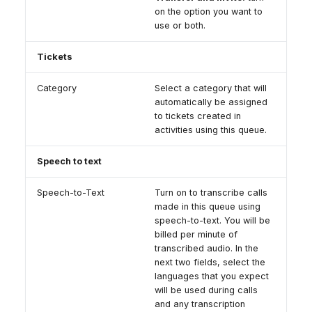
on the option you want to
use or both.
Tickets
Category
Select a category that will
automatically be assigned
to tickets created in
activities using this queue.
Speech to text
Speech-to-Text
Turn on to transcribe calls
made in this queue using
speech-to-text. You will be
billed per minute of
transcribed audio. In the
next two fields, select the
languages that you expect
will be used during calls
and any transcription