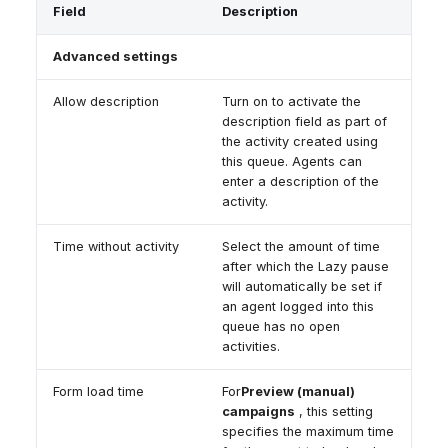
Field
Description
Advanced settings
Allow description
Turn on to activate the
description field as part of
the activity created using
this queue. Agents can
enter a description of the
activity.
Time without activity
Select the amount of time
after which the Lazy pause
will automatically be set if
an agent logged into this
queue has no open
activities.
Form load time
For
Preview (manual)
campaigns
, this setting
specifies the maximum time