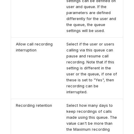
settings can be defined on
user and queue. If the
parameters are defined
differently for the user and
the queue, the queue
settings will be used.
Allow call recording
Select if the user or users
interruption
calling via this queue can
pause and resume call
recording. Note that if this
setting is different in the
user or the queue, if one of
these is set to "Yes", then
recording can be
interrupted.
Recording retention
Select how many days to
keep recordings of calls
made using this queue. The
value can't be more than
the Maximum recording