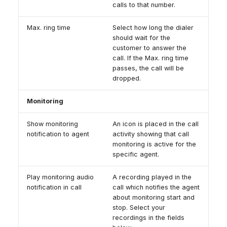
calls to that number.
Max. ring time
Select how long the dialer
should wait for the
customer to answer the
call. If the Max. ring time
passes, the call will be
dropped.
Monitoring
Show monitoring
An icon is placed in the call
notification to agent
activity showing that call
monitoring is active for the
specific agent.
Play monitoring audio
A recording played in the
notification in call
call which notifies the agent
about monitoring start and
stop. Select your
recordings in the fields