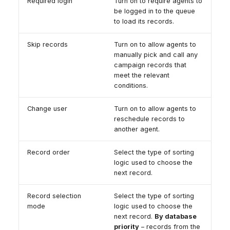
Required login
Turn on to require agents to
be logged in to the queue
to load its records.
Skip records
Turn on to allow agents to
manually pick and call any
campaign records that
meet the relevant
conditions.
Change user
Turn on to allow agents to
reschedule records to
another agent.
Record order
Select the type of sorting
logic used to choose the
next record.
Record selection
Select the type of sorting
mode
logic used to choose the
next record.
By database
priority
– records from the