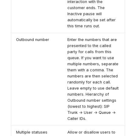
interaction with the
customer ends. The
Inactive pause will
automatically be set after
this time runs out.
Outbound number
Enter the numbers that are
presented to the called
party for calls from this
queue. If you want to use
multiple numbers, separate
them with a comma. The
numbers are then selected
randomly for each call.
Leave empty to use default
numbers. Hierarchy of
Outbound number settings
(lowest to highest): SIP
Trunk → User → Queue →
Caller IDs.
Multiple statuses
Allow or disallow users to