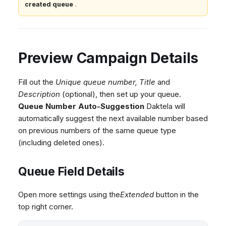
created queue
.
Preview Campaign Details
Fill out the
Unique queue number,
Title
and
Description
(optional), then set up your queue.
Queue Number Auto-Suggestion
Daktela will
automatically suggest the next available number based
on previous numbers of the same queue type
(including deleted ones).
Queue Field Details
Open more settings using the
Extended
button in the
top right corner.