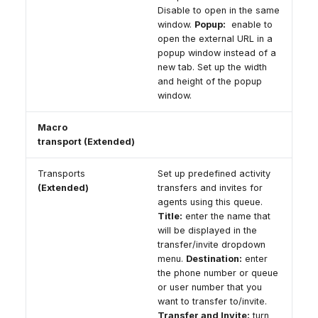
Disable to open in the same
window.
Popup:
enable to
open the external URL in a
popup window instead of a
new tab. Set up the width
and height of the popup
window.
Macro
transport (Extended)
Transports
Set up predefined activity
(Extended)
transfers and invites for
agents using this queue.
Title:
enter the name that
will be displayed in the
transfer/invite dropdown
menu.
Destination:
enter
the phone number or queue
or user number that you
want to transfer to/invite.
Transfer and Invite:
turn