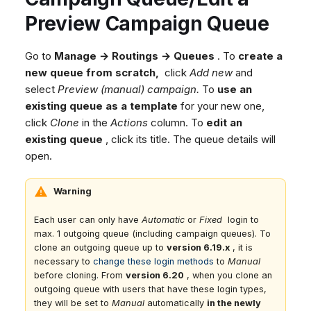
Dashboard
Dashboard
g
Agent Greetings
SMS
Google BigQuery & Looke
No Device Online
Preview Campaign Queue
Tickets
Tickets
Facebook Messenger
MS Teams Device Sync
Telephone (macOS)
s
Social Media
Social Media
Go to
Manage → Routings → Queues
. To
create a
Instagram DM
Generic PBX Device Syn
e
new queue from scratch,
click
Add new
and
CRM
CRM
WhatsApp
a
select
Preview (manual) campaign.
To
use an
My Profile
My Profile
Viber
existing queue as a template
for your new one,
r
Keyboard Shortcuts
Social Media
click
Clone
in the
Actions
column. To
edit an
c
existing queue
, click its title. The queue details will
Custom Queues
open.
h
Routings
Workflows
Warning
Analytics
Each user can only have
Automatic
or
Fixed
login to
System
max. 1 outgoing queue (including campaign queues). To
clone an outgoing queue up to
version 6.19.x
, it is
Remote Support
necessary to
change these login methods
to
Manual
General Information and
before cloning. From
version 6.20
, when you clone an
Tips
outgoing queue with users that have these login types,
they will be set to
Manual
automatically
in the newly