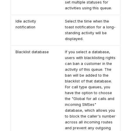
set multiple statuses for
activities using this queue.
Idle activity
Select the time when the
notification
toast notification for a long-
standing activity will be
displayed.
Blacklist database
If you select a database,
users with blacklisting rights
can ban a customer in the
activity of this queue. The
ban will be added to the
blacklist of that database.
For call type queues, you
have the option to choose
the "Global for all calls and
incoming SMSes"
database, which allows you
to block the caller's number
across all incoming routes
and prevent any outgoing