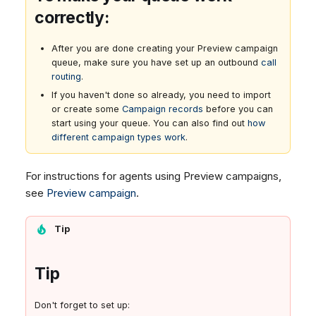
correctly:
After you are done creating your Preview campaign
queue, make sure you have set up an outbound
call
routing
.
If you haven't done so already, you need to import
or create some
Campaign records
before you can
start using your queue. You can also find out
how
different campaign types work
.
For instructions for agents using Preview campaigns,
see
Preview campaign
.
Tip
Tip
Don't forget to set up: