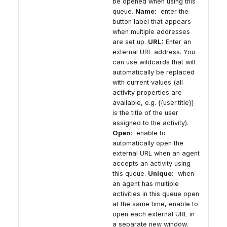
be opened when using this
queue.
Name:
enter the
button label that appears
when multiple addresses
are set up.
URL:
Enter an
external URL address. You
can use wildcards that will
automatically be replaced
with current values (all
activity properties are
available, e.g. {{user.title}}
is the title of the user
assigned to the activity).
Open:
enable to
automatically open the
external URL when an agent
accepts an activity using
this queue.
Unique:
when
an agent has multiple
activities in this queue open
at the same time, enable to
open each external URL in
a separate new window.