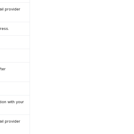
il provider
ress.
ter
ion with your
il provider