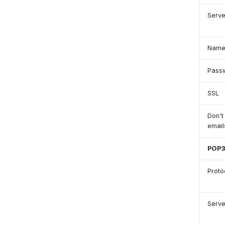
Serve
Nam
Pass
SSL
Don't
emai
POP
Proto
Serve