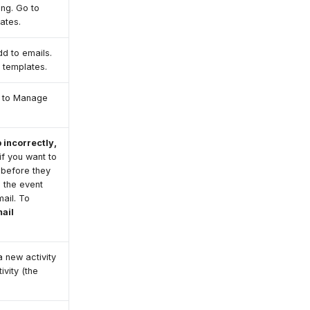
ing. Go to
ates.
dd to emails.
 templates.
o to Manage
 incorrectly,
if you want to
 before they
o the event
ail. To
ail
 new activity
ivity (the