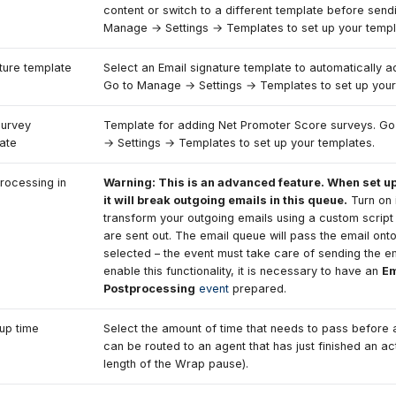
content or switch to a different template before send
Manage → Settings → Templates to set up your templ
ture template
Select an Email signature template to automatically a
Go to Manage → Settings → Templates to set up your
urvey
Template for adding Net Promoter Score surveys. G
ate
→ Settings → Templates to set up your templates.
rocessing in
Warning: This is an advanced feature. When set up
it will break outgoing emails in this queue.
Turn on 
transform your outgoing emails using a custom script
are sent out. The email queue will pass the email ont
selected – the event must take care of sending the em
enable this functionality, it is necessary to have an
Em
Postprocessing
event
prepared.
up time
Select the amount of time that needs to pass before a
can be routed to an agent that has just finished an act
length of the Wrap pause).