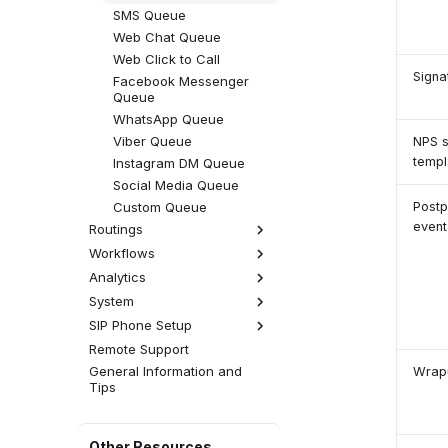
Progressive Campaign
SMS Queue
Predictive Campaign
Web Chat Queue
(Dialler)
Web Click to Call
Robocaller
Signa
Facebook Messenger
Queue
WhatsApp Queue
Viber Queue
NPS s
templ
Instagram DM Queue
Social Media Queue
Custom Queue
Postp
event
Routings
Workflows
Calls
Emails
Analytics
Call Scripts
SMS
Groups
System
Analytics Settings
Web Chats
Pauses
SIP Phone Setup
Licensing
Facebook
Statuses
Global Settings
Remote Support
Overview
WhatsApp
Tabs
General Information and
SIP Phone Setup
Wrap
Viber
Tips
Templates
Hardware
Instagram
Time Groups
Software
Yealink Phones
Social Media Views
Cisco SPA
Daktela SW Phone
Other Resources