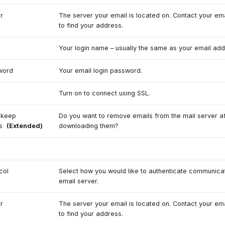
r
The server your email is located on. Contact your ema
to find your address.
e
Your login name – usually the same as your email add
word
Your email login password.
Turn on to connect using SSL.
 keep
Do you want to remove emails from the mail server af
ls
(Extended)
downloading them?
3
col
Select how you would like to authenticate communicat
email server.
r
The server your email is located on. Contact your ema
to find your address.