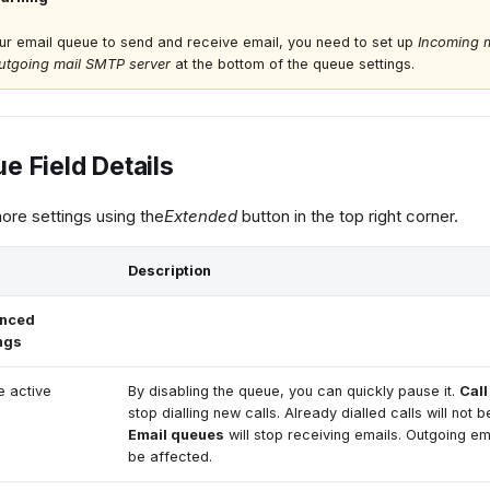
ur email queue to send and receive email, you need to set up
Incoming m
utgoing mail SMTP server
at the bottom of the queue settings.
e Field Details
re settings using the
Extended
button in the top right corner.
Description
nced
ngs
 active
By disabling the queue, you can quickly pause it.
Cal
stop dialling new calls. Already dialled calls will not b
Email queues
will stop receiving emails. Outgoing ema
be affected.