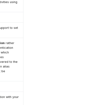
ivities using
upport to set
tion
rather
entication
 which
ses
ivered to the
n alias
t be
ion with your