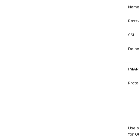
Nam
Pass
SSL
Do no
IMAP
Proto
Use 
for O