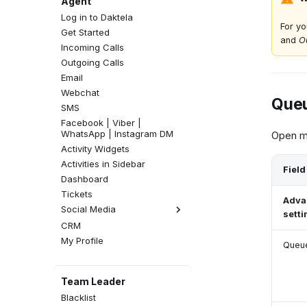
Agent
Log in to Daktela
For yo
Get Started
and
O
Incoming Calls
Outgoing Calls
Email
Webchat
Queu
SMS
Facebook | Viber |
WhatsApp | Instagram DM
Open mo
Activity Widgets
Activities in Sidebar
Field
Dashboard
Tickets
Adva
Social Media
setti
CRM
Facebook Comments
My Profile
Instagram Comments
Queue
Team Leader
Blacklist