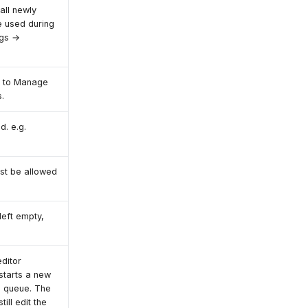
all newly
e used during
ngs →
o to Manage
.
d. e.g.
ust be allowed
left empty,
editor
starts a new
is queue. The
till edit the