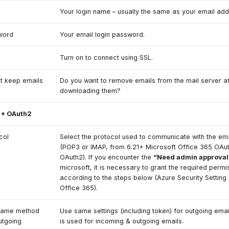
e
Your login name – usually the same as your email add
word
Your email login password.
Turn on to connect using SSL.
t keep emails
Do you want to remove emails from the mail server af
downloading them?
 + OAuth2
col
Select the protocol used to communicate with the ema
(POP3 or IMAP, from 6.21+ Microsoft Office 365 OAu
OAuth2). If you encounter the
“Need admin approval
microsoft, it is necessary to grant the required permi
according to the steps below (Azure Security Setting 
Office 365).
same method
Use same settings (including token) for outgoing emai
utgoing
is used for incoming & outgoing emails.