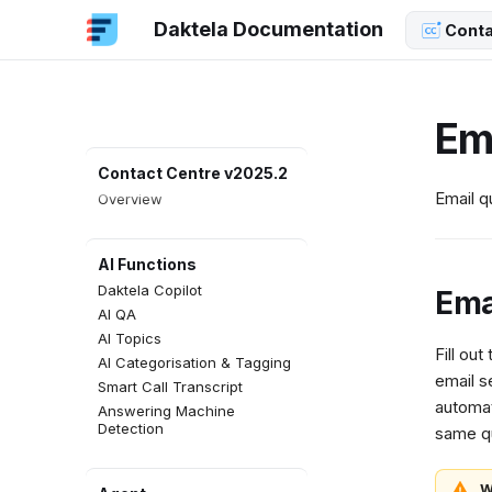
Daktela Documentation
Conta
Em
Contact Centre v2025.2
Email q
Overview
AI Functions
Daktela Copilot
Ema
AI QA
AI Topics
Fill out
AI Categorisation & Tagging
email s
Smart Call Transcript
automat
Answering Machine
Detection
same qu
W