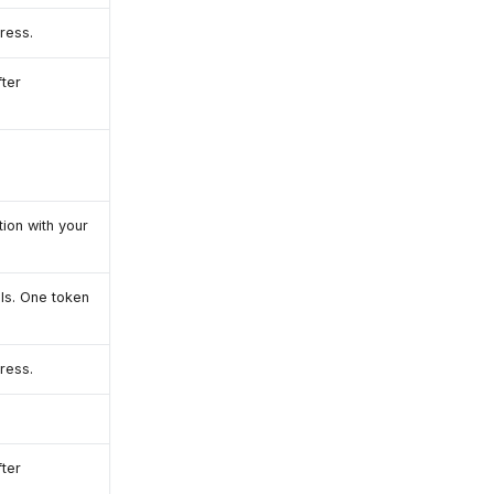
ress.
ter
ion with your
ls. One token
ress.
ter