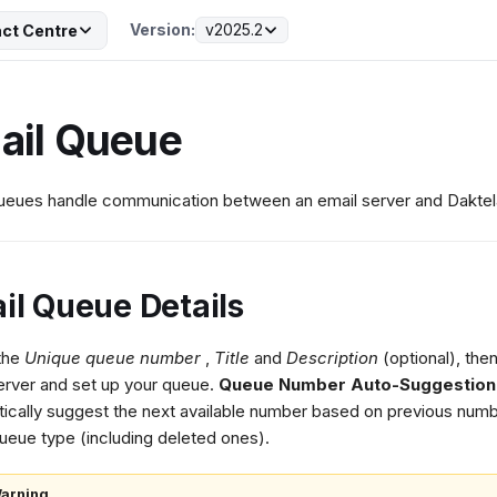
Version:
v2025.2
ct Centre
ail Queue
ueues handle communication between an email server and Daktel
il Queue Details
 the
Unique queue number
,
Title
and
Description
(optional), then
erver and set up your queue.
Queue Number Auto-Suggestion
ically suggest the next available number based on previous numb
eue type (including deleted ones).
arning