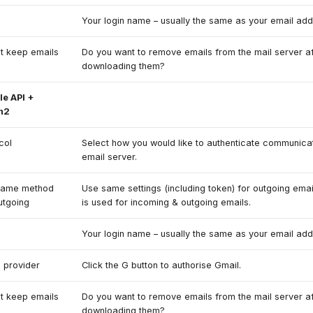
e
Your login name – usually the same as your email add
t keep emails
Do you want to remove emails from the mail server af
downloading them?
e API +
h2
col
Select how you would like to authenticate communicat
email server.
same method
Use same settings (including token) for outgoing emai
utgoing
is used for incoming & outgoing emails.
e
Your login name – usually the same as your email add
 provider
Click the G button to authorise Gmail.
t keep emails
Do you want to remove emails from the mail server af
downloading them?