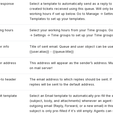
response
Select a template to automatically send as a reply to 
created tickets received using this queue. Will only b
working hours if set up below. Go to Manage → Setti
Templates to set up your templates.
ng hours
Select your working hours from your Time groups. G
→ Settings → Time groups to set up your Time groups
r info
Title of sent email. Queue and user object can be use
{{user.alias}} - {{queue.title}}
er address
This address will appear as the sender’s address. M
on mail server!
-to header
The email address to which replies should be sent. If 
replies will be sent to the default address.
lt template
Select an Email template to automatically pre-fill the 
(subject, body, and attachments) whenever an agent 
outgoing email (Reply, Forward, or a new email) in th
subject is only pre-filled if it's still empty. Agents can s