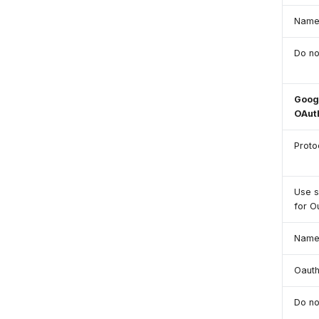
Nam
Do no
Googl
OAut
Proto
Use 
for O
Nam
Oauth
Do no