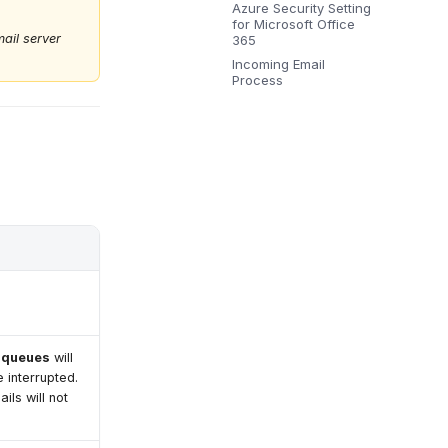
Azure Security Setting
for Microsoft Office
ail server
365
Incoming Email
Process
l queues
will
e interrupted.
ils will not