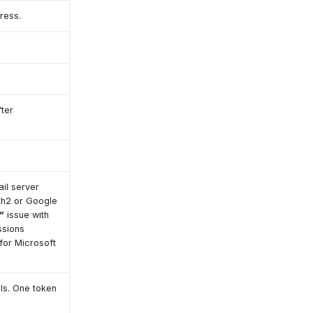
ress.
ter
il server
th2 or Google
”
issue with
ssions
for Microsoft
ls. One token