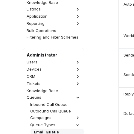
Knowledge Base
Auto 
Listings
Application
Interactions
Reporting
Activities
Realtime
Calls
CDR
Wallboards
Emails
Bulk Operations
Statistics
Worki
Attempts
Fax Server
SMS Messages
Filtering and Filter Schemes
Reports
QA Reviews
SMS Server
Web Chats
Analytics
Sessions
Announcements
Facebook Messenger
Administrator
Sende
User Tracing
WhatsApp
Users
Viber
Devices
List of Users
Send
Accesses
CRM
SIP Devices
Rights
WebRTC Devices
Tickets
Contacts Database
User Types
External Numbers
Accounts Database
Knowledge Base
Views
Reply
External Users
MS Teams Devices
CRM Record Types
Queues
Categories
Call Permissions
Provisioning
Blacklist Database
SLA
Inbound Call Queue
Macros
Outbound Call Queue
Defau
Campaigns
Queue Types
Preview Campaign
(Manual)
Email Queue