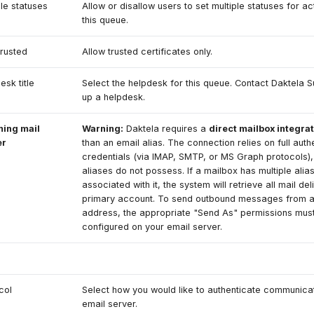
ple statuses
Allow or disallow users to set multiple statuses for act
this queue.
rusted
Allow trusted certificates only.
esk title
Select the helpdesk for this queue. Contact Daktela S
up a helpdesk.
ming mail
Warning:
Daktela requires a
direct mailbox integra
er
than an email alias. The connection relies on full auth
credentials (via IMAP, SMTP, or MS Graph protocols),
aliases do not possess. If a mailbox has multiple alia
associated with it, the system will retrieve all mail del
primary account. To send outbound messages from a
address, the appropriate "Send As" permissions mus
configured on your email server.
col
Select how you would like to authenticate communicat
email server.