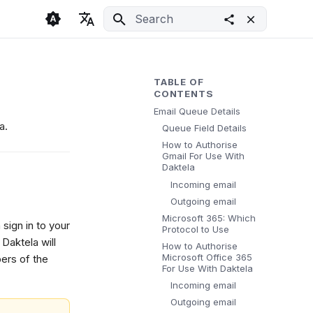
Initializing search
🇬🇧 English
Light
🇨🇿 Česky
Dark
TABLE OF
CONTENTS
🇩🇪 Deutsch
System
Email Queue Details
a.
Queue Field Details
How to Authorise
Gmail For Use With
Daktela
Incoming email
Outgoing email
Microsoft 365: Which
 sign in to your
Protocol to Use
Daktela will
How to Authorise
Microsoft Office 365
ers of the
For Use With Daktela
Incoming email
Outgoing email